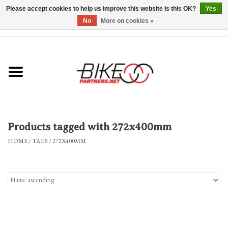
Please accept cookies to help us improve this website Is this OK?
Yes
No
More on cookies »
0 Items - $0.00
*Hours & Mobile Appointments*
Bicycles & Trikes
Stuff for Bikes
Products tagged with 272x400mm
Repairs
HOME
/
TAGS
/
272X400MM
Everything Else
Blog
Brands