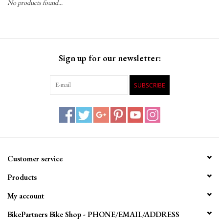
No products found...
Gift Cards
Sign up for our newsletter:
SUBSCRIBE
Customer service
Products
My account
BikePartners Bike Shop - PHONE/EMAIL/ADDRESS