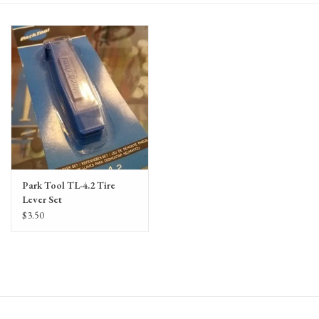
Gift Cards
Park Tool TL-4.2 Tire
Lever Set
$3.50