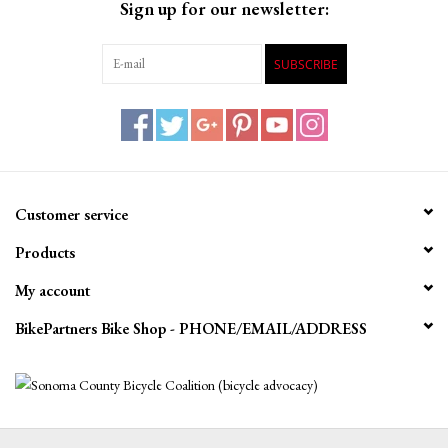
Sign up for our newsletter:
SUBSCRIBE
Customer service
Products
My account
BikePartners Bike Shop - PHONE/EMAIL/ADDRESS