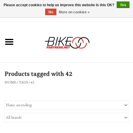
Please accept cookies to help us improve this website Is this OK?
Yes
No
More on cookies »
0 Items - $0.00
*Hours & Mobile Appointments*
Bicycles & Trikes
Stuff for Bikes
Products tagged with 42
Repairs
HOME
/
TAGS
/
42
Everything Else
Blog
Brands