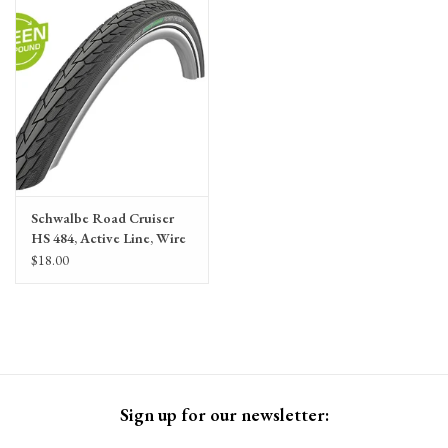
Gift Cards
Schwalbe Road Cruiser
HS 484, Active Line, Wire
Bead, 47-305/16x1.75, K-
$18.00
Guard, Green Compound,
Black, Reflex Reflective
Strip
Sign up for our newsletter: