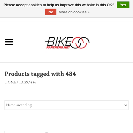
Please accept cookies to help us improve this website Is this OK?
Yes
No
More on cookies »
0 Items - $0.00
*Hours & Mobile Appointments*
Bicycles & Trikes
Stuff for Bikes
Products tagged with 484
Repairs
HOME
/
TAGS
/
484
Everything Else
Blog
Brands