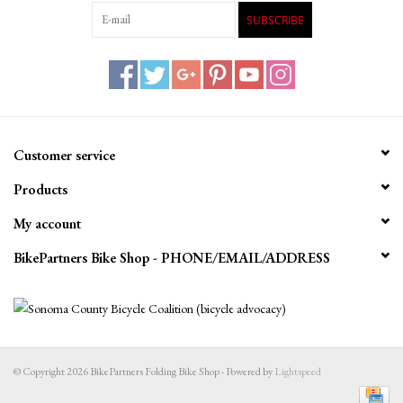
SUBSCRIBE
Customer service
Products
My account
BikePartners Bike Shop - PHONE/EMAIL/ADDRESS
© Copyright 2026 BikePartners Folding Bike Shop - Powered by
Lightspeed