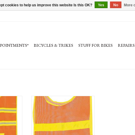
pt cookies to help us improve this website Is this OK?
Yes
No
More o
PPOINTMENTS*
BICYCLES & TRIKES
STUFF FOR BIKES
REPAIRS
ctive Vest
Aardvark Reflective Vest
Safety, visibility on the road
RT
ADD TO CART