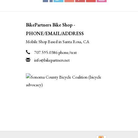
BikePartners Bike Shop -
PHONE/EMAIL/ADDRESS
Mobile Shop Based in Santa Rosa, CA
707.595.0386 phone/text
info@bikepartners.net