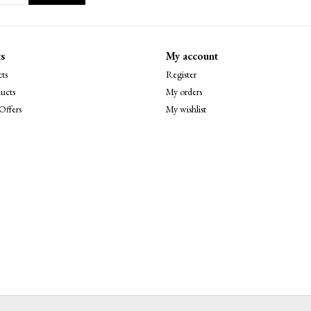
s
My account
ts
Register
ucts
My orders
Offers
My wishlist