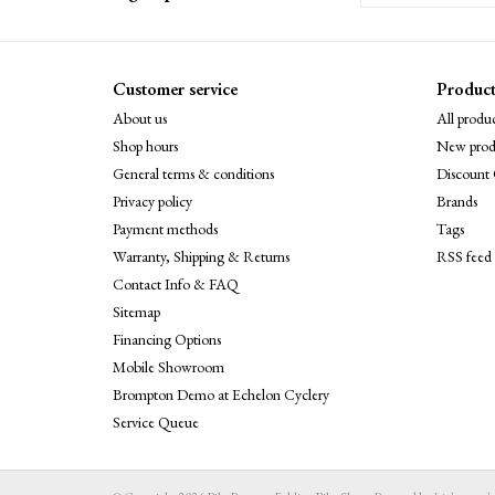
Customer service
Product
About us
All produc
Shop hours
New prod
General terms & conditions
Discount 
Privacy policy
Brands
Payment methods
Tags
Warranty, Shipping & Returns
RSS feed
Contact Info & FAQ
Sitemap
Financing Options
Mobile Showroom
Brompton Demo at Echelon Cyclery
Service Queue