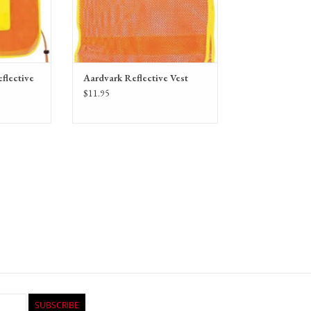
flective
Aardvark Reflective Vest
$11.95
SUBSCRIBE