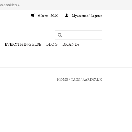
n cookies »
0 Items - $0.00
My account / Register
EVERYTHING ELSE
BLOG
BRANDS
HOME
/
TAGS
/
AARDVARK