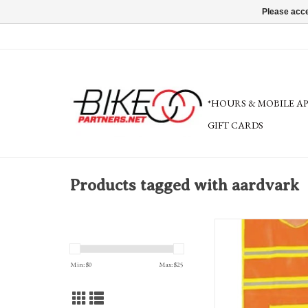
Please acce
*HOURS & MOBILE A
GIFT CARDS
Products tagged with aardvark
Aardvark Deluxe Refle
ADD TO CA
Min: $
0
Max: $
25