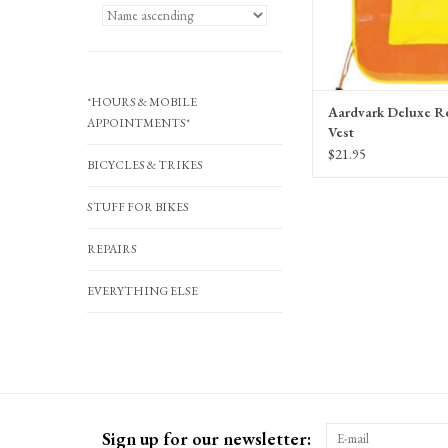
*HOURS & MOBILE
Aardvark Deluxe Re
APPOINTMENTS*
Vest
$21.95
BICYCLES & TRIKES
STUFF FOR BIKES
REPAIRS
EVERYTHING ELSE
Sign up for our newsletter: