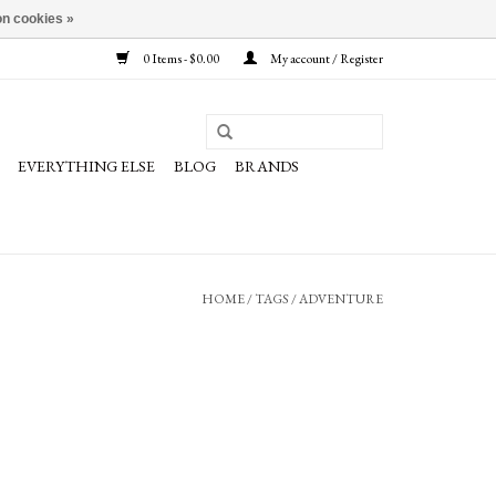
n cookies »
0 Items - $0.00
My account / Register
EVERYTHING ELSE
BLOG
BRANDS
HOME
/
TAGS
/
ADVENTURE