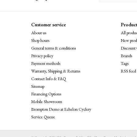
Customer service
Product
About us
All produc
Shop hours
New prod
General terms & conditions
Discount 
Privacy policy
Brands
Payment methods
Tags
Warranty, Shipping & Returns
RSS feed
Contact Info & FAQ
Sitemap
Financing Options
Mobile Showroom
Brompton Demo at Echelon Cyclery
Service Queue