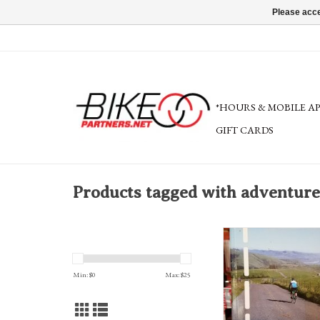
Please acce
*HOURS & MOBILE A
GIFT CARDS
Products tagged with adventure
A full-color guide of 75 cla
the Oregon border to the
cycling guru Bill Oetinger
Min: $
0
Max: $
25
from easy to epic. Preparati
and riding tips included. 
book cover for more d