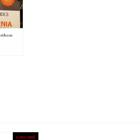
RT
orthern
SUBSCRIBE