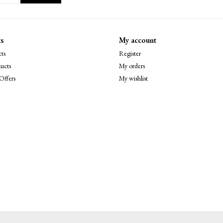
s
My account
ts
Register
ucts
My orders
Offers
My wishlist