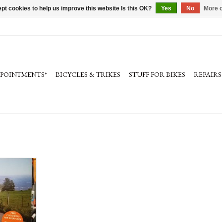
pt cookies to help us improve this website Is this OK?
Yes
No
More o
PPOINTMENTS*
BICYCLES & TRIKES
STUFF FOR BIKES
REPAIRS
ssic rides from
 Bay Area by
. Rides range
on, road safety
See image of
etails.