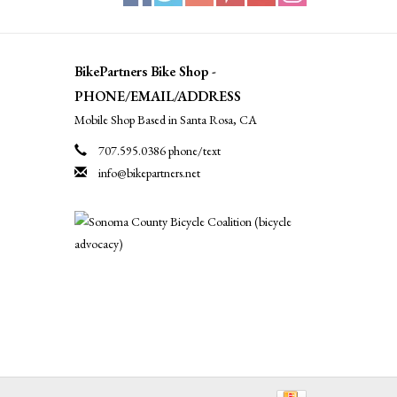
BikePartners Bike Shop -
PHONE/EMAIL/ADDRESS
Mobile Shop Based in Santa Rosa, CA
707.595.0386 phone/text
info@bikepartners.net