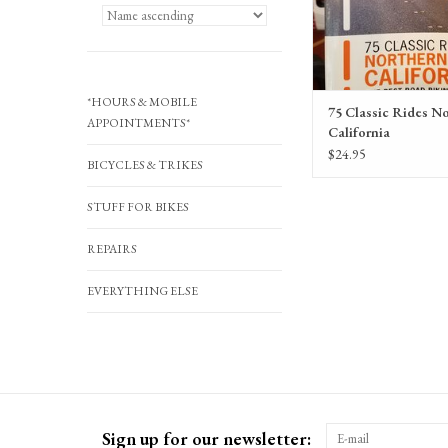
ADD TO CA
*HOURS & MOBILE
75 Classic Rides N
APPOINTMENTS*
California
$24.95
BICYCLES & TRIKES
STUFF FOR BIKES
REPAIRS
EVERYTHING ELSE
Sign up for our newsletter: