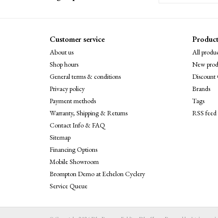
Customer service
Product
About us
All produc
Shop hours
New prod
General terms & conditions
Discount 
Privacy policy
Brands
Payment methods
Tags
Warranty, Shipping & Returns
RSS feed
Contact Info & FAQ
Sitemap
Financing Options
Mobile Showroom
Brompton Demo at Echelon Cyclery
Service Queue