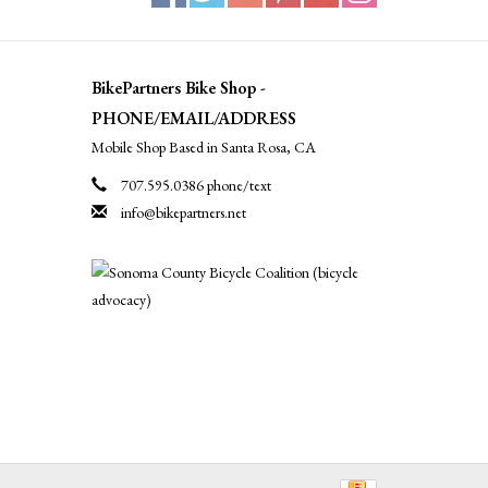
BikePartners Bike Shop -
PHONE/EMAIL/ADDRESS
Mobile Shop Based in Santa Rosa, CA
707.595.0386 phone/text
info@bikepartners.net