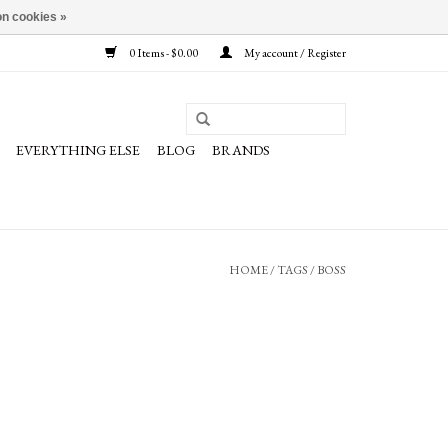
n cookies »
0 Items - $0.00
My account / Register
EVERYTHING ELSE
BLOG
BRANDS
HOME
/
TAGS
/
BOSS