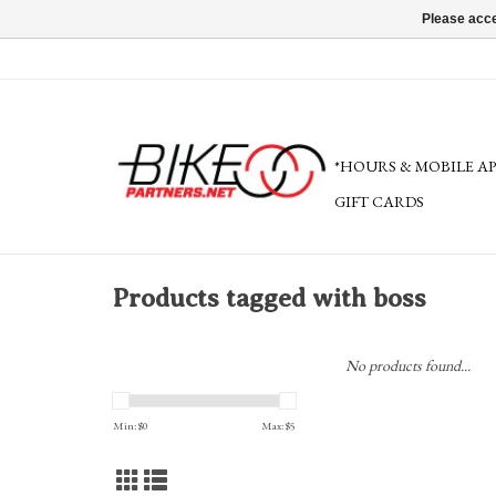
Please acce
*HOURS & MOBILE A
GIFT CARDS
Products tagged with boss
No products found...
Min: $
0
Max: $
5