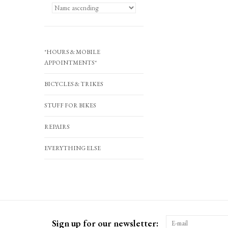
*HOURS & MOBILE
APPOINTMENTS*
BICYCLES & TRIKES
STUFF FOR BIKES
REPAIRS
EVERYTHING ELSE
Sign up for our newsletter: