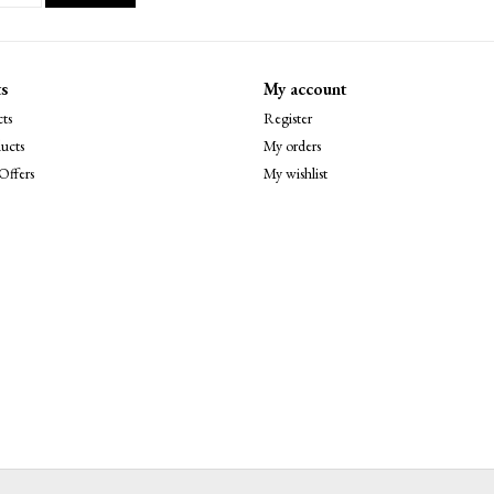
s
My account
ts
Register
ucts
My orders
Offers
My wishlist