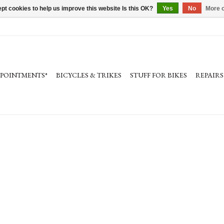
pt cookies to help us improve this website Is this OK?
Yes
No
More o
PPOINTMENTS*
BICYCLES & TRIKES
STUFF FOR BIKES
REPAIRS