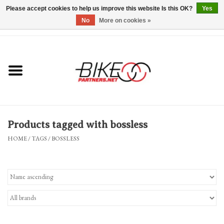
Please accept cookies to help us improve this website Is this OK?
Yes
No
More on cookies »
0 Items - $0.00
*Hours & Mobile Appointments*
Bicycles & Trikes
Stuff for Bikes
Products tagged with bossless
Repairs
HOME
/
TAGS
/
BOSSLESS
Everything Else
Blog
Brands