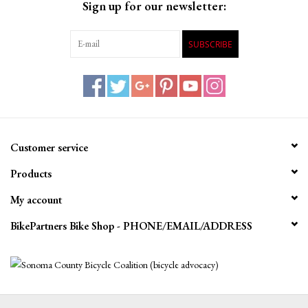
Sign up for our newsletter:
SUBSCRIBE
Customer service
Products
My account
BikePartners Bike Shop - PHONE/EMAIL/ADDRESS