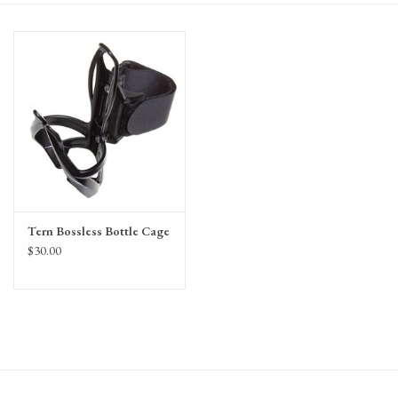
Gift Cards
Tern Bossless Bottle Cage
$30.00