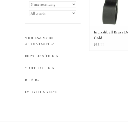
Incredibell Brass Du
Gold
*HOURS & MOBILE
$11.99
APPOINTMENTS*
BICYCLES & TRIKES
STUFF FOR BIKES
REPAIRS
EVERYTHING ELSE