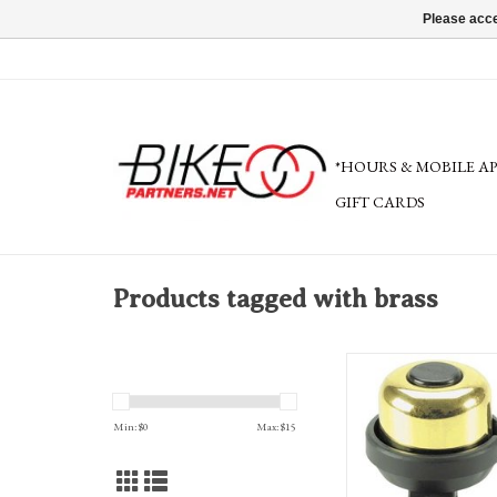
Please acce
*HOURS & MOBILE A
GIFT CARDS
Products tagged with brass
Incredibell Brass Duet 
Min: $
0
Max: $
15