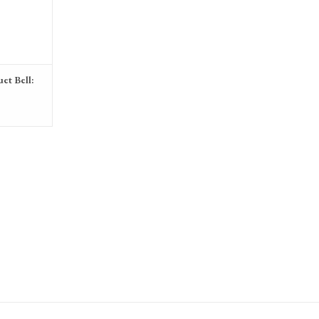
et Bell: