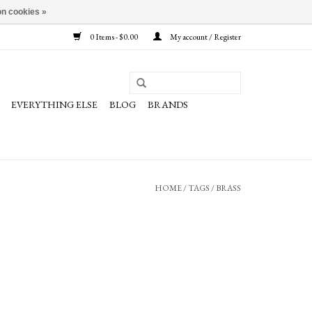
n cookies »
0 Items - $0.00
My account / Register
EVERYTHING ELSE
BLOG
BRANDS
HOME
/
TAGS
/
BRASS