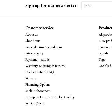
Sign up for our newsletter:
Customer service
Product
About us
All produc
Shop hours
New prod
General terms & conditions
Discount 
Privacy policy
Brands
Payment methods
Tags
Warranty, Shipping & Returns
RSS feed
Contact Info & FAQ
Sitemap
Financing Options
Mobile Showroom
Brompton Demo at Echelon Cyclery
Service Queue