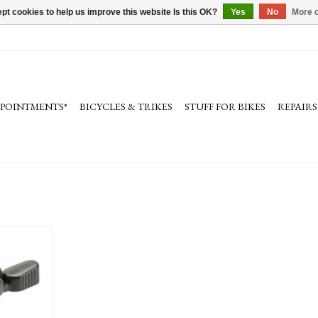
pt cookies to help us improve this website Is this OK?
Yes
No
More o
PPOINTMENTS*
BICYCLES & TRIKES
STUFF FOR BIKES
REPAIRS
Bell: Gold