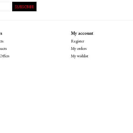
SUBSCRIBE
s
My account
ts
Register
ucts
My orders
Offers
My wishlist