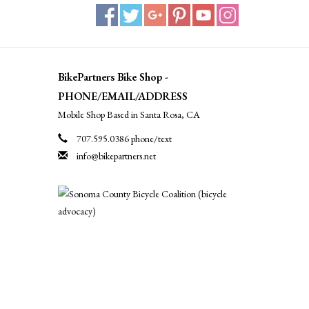
BikePartners Bike Shop -
PHONE/EMAIL/ADDRESS
Mobile Shop Based in Santa Rosa, CA
707.595.0386 phone/text
info@bikepartners.net