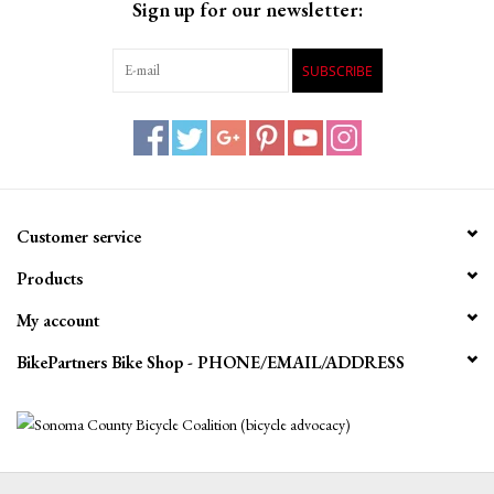
Sign up for our newsletter:
SUBSCRIBE
Customer service
Products
My account
BikePartners Bike Shop - PHONE/EMAIL/ADDRESS