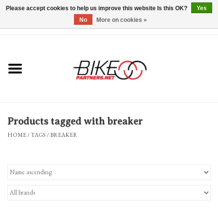
Please accept cookies to help us improve this website Is this OK?
Yes
No
More on cookies »
0 Items - $0.00
*Hours & Mobile Appointments*
Bicycles & Trikes
Stuff for Bikes
Products tagged with breaker
Repairs
HOME
/
TAGS
/
BREAKER
Everything Else
Blog
Brands