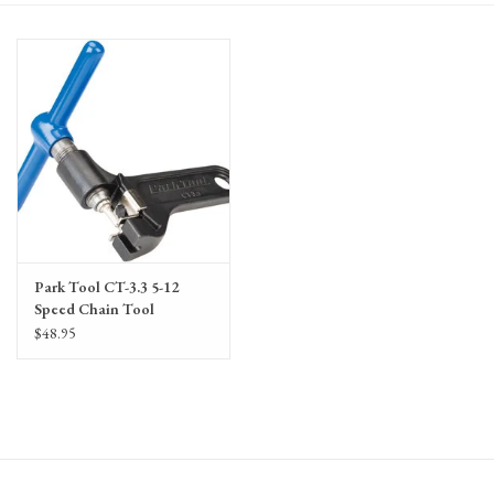
Gift Cards
Park Tool CT-3.3 5-12
Speed Chain Tool
$48.95