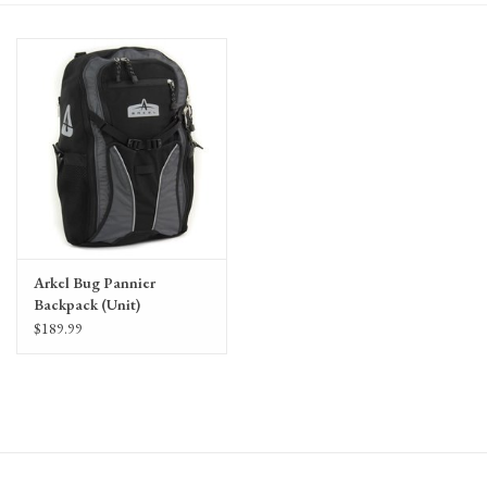
Gift Cards
Arkel Bug Pannier
Backpack (Unit)
$189.99