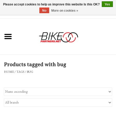
Please accept cookies to help us improve this website Is this OK?
Yes
No
More on cookies »
0 Items - $0.00
*Hours & Mobile Appointments*
Bicycles & Trikes
Stuff for Bikes
Products tagged with bug
Repairs
HOME
/
TAGS
/
BUG
Everything Else
Blog
Brands