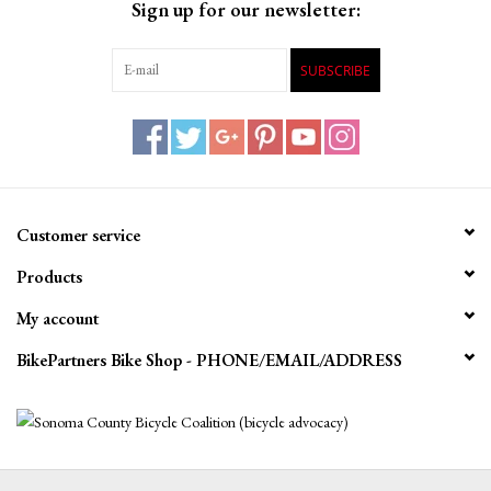
Sign up for our newsletter:
SUBSCRIBE
Customer service
Products
My account
BikePartners Bike Shop - PHONE/EMAIL/ADDRESS