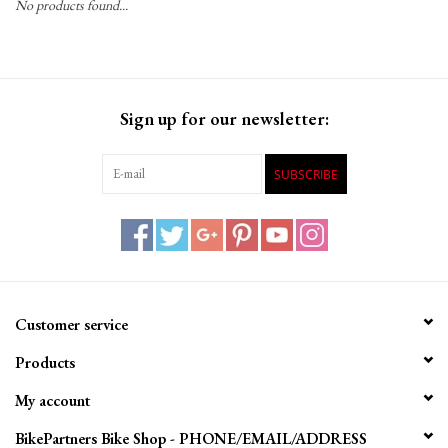
No products found...
Gift Cards
Sign up for our newsletter:
SUBSCRIBE
Customer service
Products
My account
BikePartners Bike Shop - PHONE/EMAIL/ADDRESS