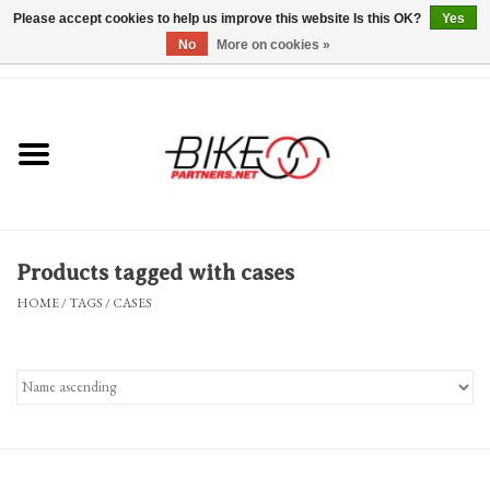
Please accept cookies to help us improve this website Is this OK?
Yes
No
More on cookies »
0 Items - $0.00
*Hours & Mobile Appointments*
Bicycles & Trikes
Stuff for Bikes
Products tagged with cases
Repairs
HOME
/
TAGS
/
CASES
Everything Else
Blog
Brands