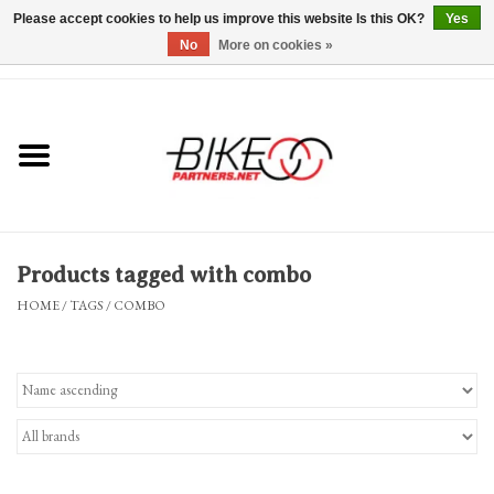
Please accept cookies to help us improve this website Is this OK?
Yes
No
More on cookies »
0 Items - $0.00
*Hours & Mobile Appointments*
Bicycles & Trikes
Stuff for Bikes
Products tagged with combo
Repairs
HOME
/
TAGS
/
COMBO
Everything Else
Blog
Brands