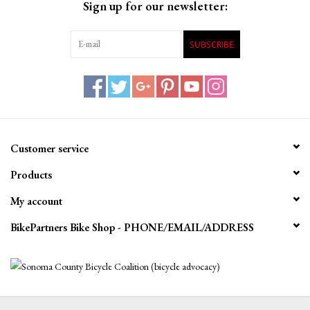
Sign up for our newsletter:
SUBSCRIBE
Customer service
Products
My account
BikePartners Bike Shop - PHONE/EMAIL/ADDRESS