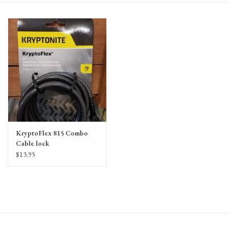
Gift Cards
KryptoFlex 815 Combo
Cable lock
$13.95