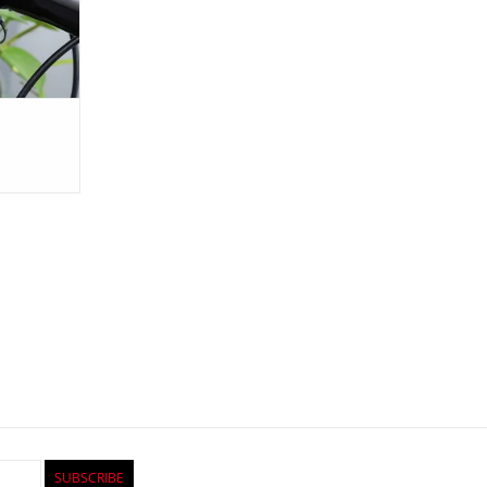
SUBSCRIBE