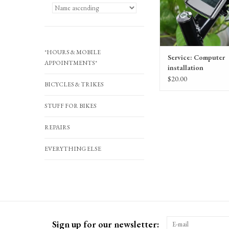
*HOURS & MOBILE
Service: Computer
APPOINTMENTS*
installation
$20.00
BICYCLES & TRIKES
STUFF FOR BIKES
REPAIRS
EVERYTHING ELSE
Sign up for our newsletter: