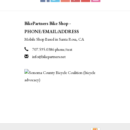
BikePartners Bike Shop -
PHONE/EMAIL/ADDRESS
Mobile Shop Based in Santa Rosa, CA
707.595.0386 phone/text
info@bikepartners.net