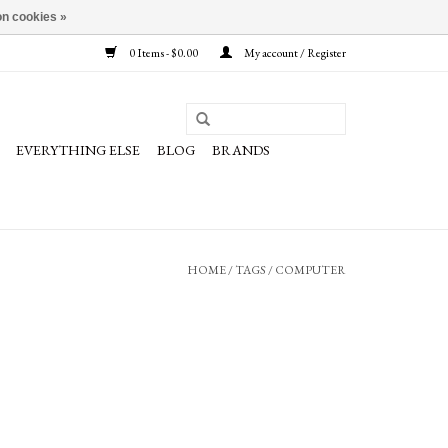
n cookies »
0 Items - $0.00
My account / Register
EVERYTHING ELSE
BLOG
BRANDS
HOME
/
TAGS
/
COMPUTER