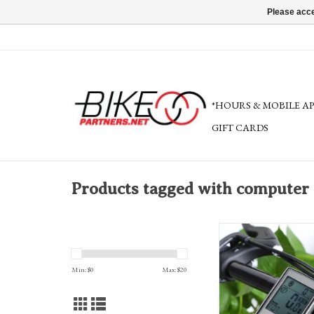
Please acce
*HOURS & MOBILE A
GIFT CARDS
Products tagged with computer
Service: Computer ins
ADD TO CA
Min: $
0
Max: $
20