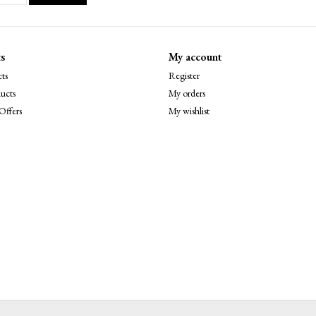
s
My account
ts
Register
ucts
My orders
Offers
My wishlist