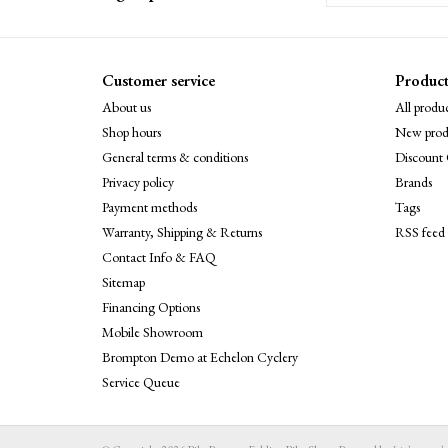
Customer service
Product
About us
All produc
Shop hours
New prod
General terms & conditions
Discount 
Privacy policy
Brands
Payment methods
Tags
Warranty, Shipping & Returns
RSS feed
Contact Info & FAQ
Sitemap
Financing Options
Mobile Showroom
Brompton Demo at Echelon Cyclery
Service Queue