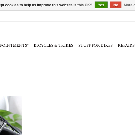
pt cookies to help us improve this website Is this OK?
Yes
No
More o
PPOINTMENTS*
BICYCLES & TRIKES
STUFF FOR BIKES
REPAIRS
tallation
RT