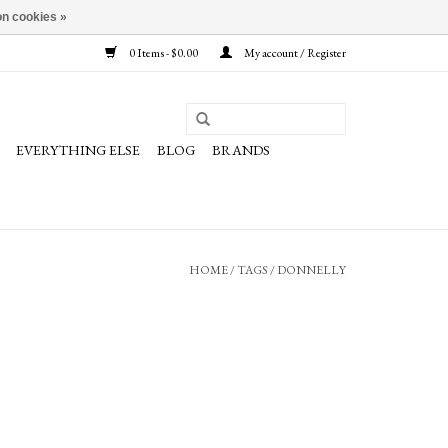
n cookies »
0 Items - $0.00
My account / Register
EVERYTHING ELSE
BLOG
BRANDS
HOME
/
TAGS
/
DONNELLY