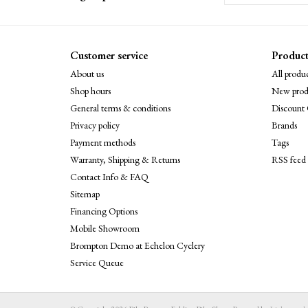
Customer service
Product
About us
All produc
Shop hours
New prod
General terms & conditions
Discount 
Privacy policy
Brands
Payment methods
Tags
Warranty, Shipping & Returns
RSS feed
Contact Info & FAQ
Sitemap
Financing Options
Mobile Showroom
Brompton Demo at Echelon Cyclery
Service Queue