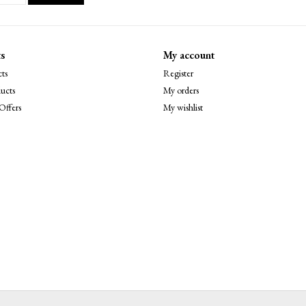
s
My account
ts
Register
ucts
My orders
Offers
My wishlist