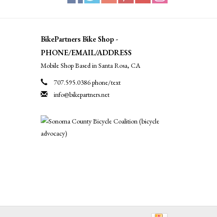
BikePartners Bike Shop -
PHONE/EMAIL/ADDRESS
Mobile Shop Based in Santa Rosa, CA
707.595.0386 phone/text
info@bikepartners.net