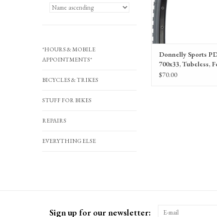
*HOURS & MOBILE
Donnelly Sports PD
APPOINTMENTS*
700x33, Tubeless, F
Black, 120tpi
$70.00
BICYCLES & TRIKES
STUFF FOR BIKES
REPAIRS
EVERYTHING ELSE
Sign up for our newsletter: