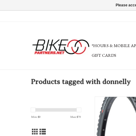
Please acce
*HOURS & MOBILE A
GIFT CARDS
Products tagged with donnelly
Donnelly Sports PDX Tire
Tubeless, Folding, Bla
Min: $
0
Max: $
70