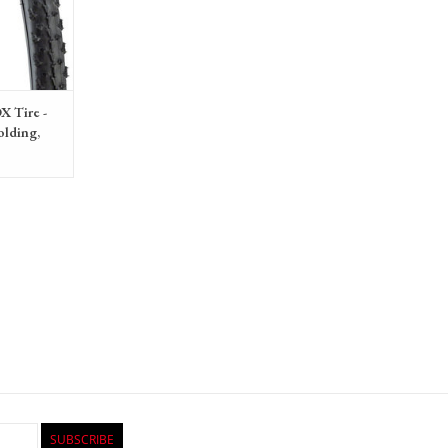
X Tire -
olding,
SUBSCRIBE