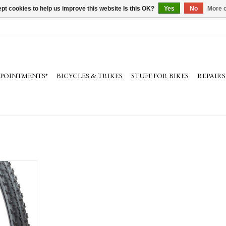
pt cookies to help us improve this website Is this OK?
Yes
No
More o
PPOINTMENTS*
BICYCLES & TRIKES
STUFF FOR BIKES
REPAIRS
 - 700 x 33,
ck, 120tpi