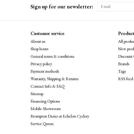
Sign up for our newsletter:
Customer service
Product
About us
All produc
Shop hours
New prod
General terms & conditions
Discount 
Privacy policy
Brands
Payment methods
Tags
Warranty, Shipping & Returns
RSS feed
Contact Info & FAQ
Sitemap
Financing Options
Mobile Showroom
Brompton Demo at Echelon Cyclery
Service Queue