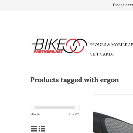
Please acce
*HOURS & MOBILE A
GIFT CARDS
Products tagged with ergon
Ergon GP3-S Grips: Small
Min: $
0
Max: $
70