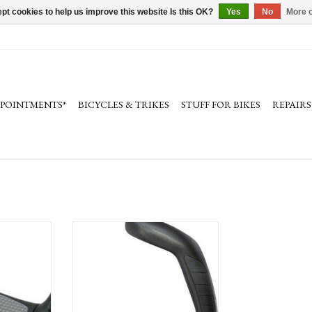
pt cookies to help us improve this website Is this OK?
Yes
No
More o
PPOINTMENTS*
BICYCLES & TRIKES
STUFF FOR BIKES
REPAIRS
, Black/Gray
Ergon GP5-L Grips: Large, Black/Gray
ADD TO CART