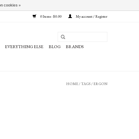
n cookies »
0 Items - $0.00
My account / Register
EVERYTHING ELSE
BLOG
BRANDS
HOME
/
TAGS
/
ERGON