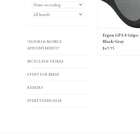
Ergon GP3-S Grips: 
Black/Gray
*HOURS & MOBILE
$49.95
APPOINTMENTS*
BICYCLES & TRIKES
STUFF FOR BIKES
REPAIRS
EVERYTHING ELSE