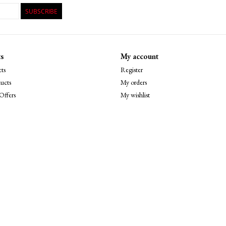
SUBSCRIBE
s
My account
ts
Register
ucts
My orders
Offers
My wishlist