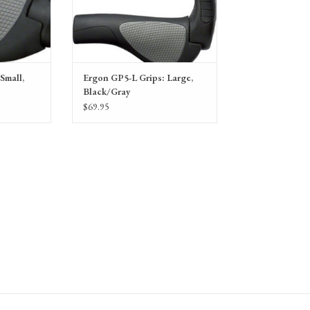
Small,
Ergon GP5-L Grips: Large,
Black/Gray
$69.95