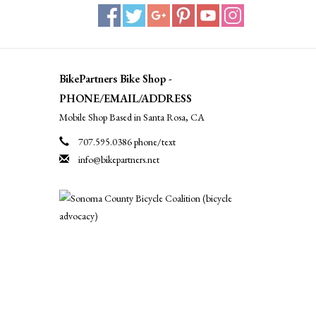
BikePartners Bike Shop -
PHONE/EMAIL/ADDRESS
Mobile Shop Based in Santa Rosa, CA
707.595.0386 phone/text
info@bikepartners.net