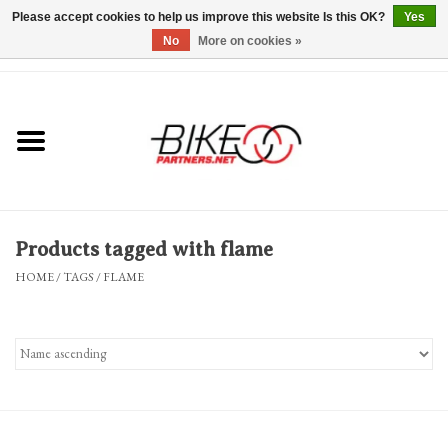
Please accept cookies to help us improve this website Is this OK?
Yes
No
More on cookies »
0 Items - $0.00
*Hours & Mobile Appointments*
Bicycles & Trikes
Stuff for Bikes
Products tagged with flame
Repairs
HOME
/
TAGS
/
FLAME
Everything Else
Blog
Brands