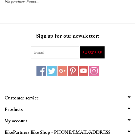
No products found...
Gift Cards
Sign up for our newsletter:
SUBSCRIBE
Customer service
Products
My account
BikePartners Bike Shop - PHONE/EMAIL/ADDRESS