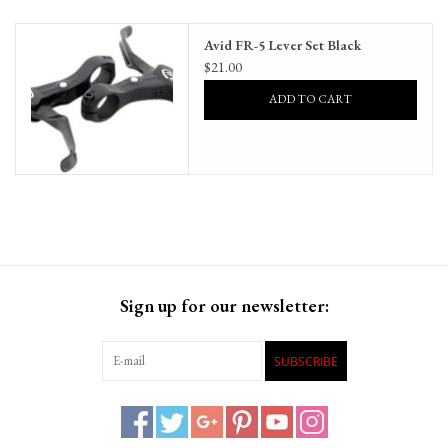
Gift Cards
Avid FR-5 Lever Set Black
$21.00
ADD TO CART
Sign up for our newsletter:
SUBSCRIBE