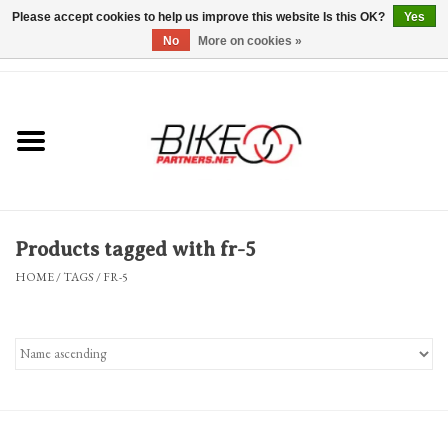
Please accept cookies to help us improve this website Is this OK?
Yes
No
More on cookies »
0 Items - $0.00
*Hours & Mobile Appointments*
Bicycles & Trikes
Stuff for Bikes
Products tagged with fr-5
Repairs
HOME
/
TAGS
/
FR-5
Everything Else
Blog
Brands