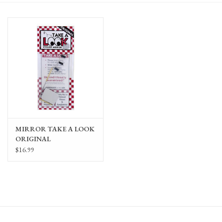
Gift Cards
MIRROR TAKE A LOOK
ORIGINAL
F/GLASSES/VISORS/HELMETS
$16.99
(MOUNT SOLD
SEPARATELY)