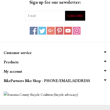
Sign up for our newsletter:
SUBSCRIBE
Customer service
Products
My account
BikePartners Bike Shop - PHONE/EMAIL/ADDRESS