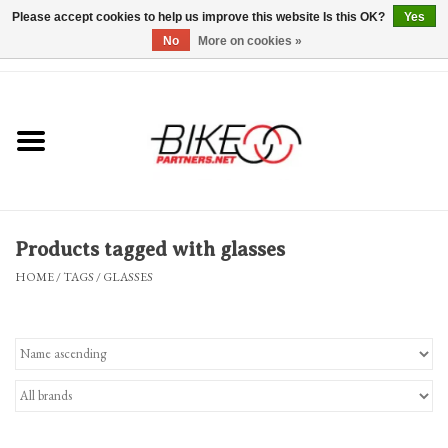
Please accept cookies to help us improve this website Is this OK?
Yes
No
More on cookies »
0 Items - $0.00
*Hours & Mobile Appointments*
Bicycles & Trikes
Stuff for Bikes
Products tagged with glasses
Repairs
HOME
/
TAGS
/
GLASSES
Everything Else
Blog
Brands