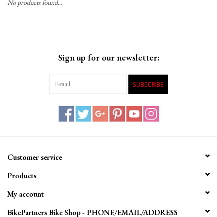
No products found...
Gift Cards
Sign up for our newsletter:
SUBSCRIBE
Customer service
Products
My account
BikePartners Bike Shop - PHONE/EMAIL/ADDRESS