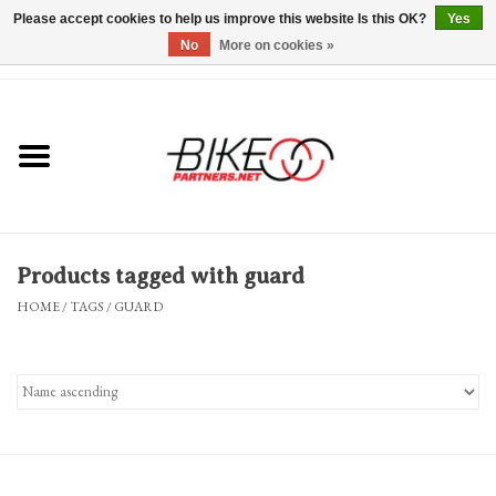
Please accept cookies to help us improve this website Is this OK?
Yes
No
More on cookies »
0 Items - $0.00
*Hours & Mobile Appointments*
Bicycles & Trikes
Stuff for Bikes
Products tagged with guard
Repairs
HOME
/
TAGS
/
GUARD
Everything Else
Blog
Brands