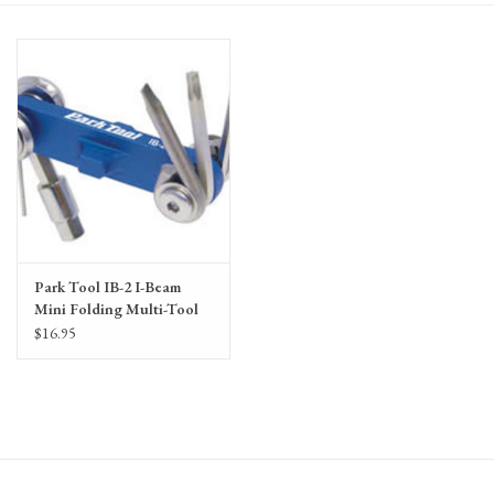
Gift Cards
Park Tool IB-2 I-Beam
Mini Folding Multi-Tool
$16.95