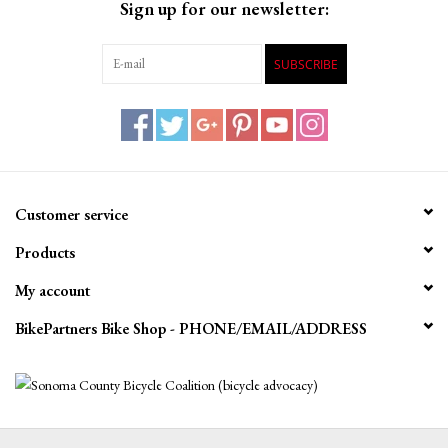
Sign up for our newsletter:
SUBSCRIBE
Customer service
Products
My account
BikePartners Bike Shop - PHONE/EMAIL/ADDRESS