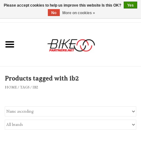
Please accept cookies to help us improve this website Is this OK?
Yes
No
More on cookies »
0 Items - $0.00
*Hours & Mobile Appointments*
Bicycles & Trikes
Stuff for Bikes
Products tagged with ib2
Repairs
HOME
/
TAGS
/
IB2
Everything Else
Blog
Brands