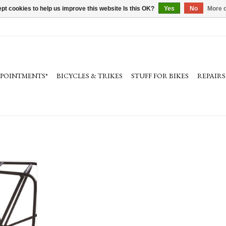
pt cookies to help us improve this website Is this OK?
Yes
No
More o
PPOINTMENTS*
BICYCLES & TRIKES
STUFF FOR BIKES
REPAIRS
go Rear Rack:
 Black
RT