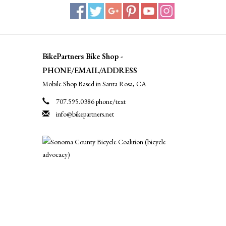
BikePartners Bike Shop -
PHONE/EMAIL/ADDRESS
Mobile Shop Based in Santa Rosa, CA
707.595.0386 phone/text
info@bikepartners.net