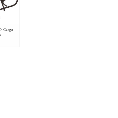
O. Cargo
s