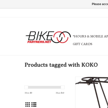
Please acce
*HOURS & MOBILE A
GIFT CARDS
Products tagged with KOKO
Planet Bike K.O.K.O. Car
Includes Hardware,
ADD TO CA
Min: $
0
Max: $
40