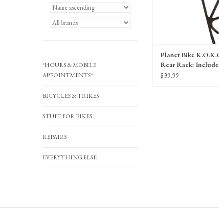
Planet Bike K.O.K.
Rear Rack: Include
*HOURS & MOBILE
Hardware, Black
$39.99
APPOINTMENTS*
BICYCLES & TRIKES
STUFF FOR BIKES
REPAIRS
EVERYTHING ELSE