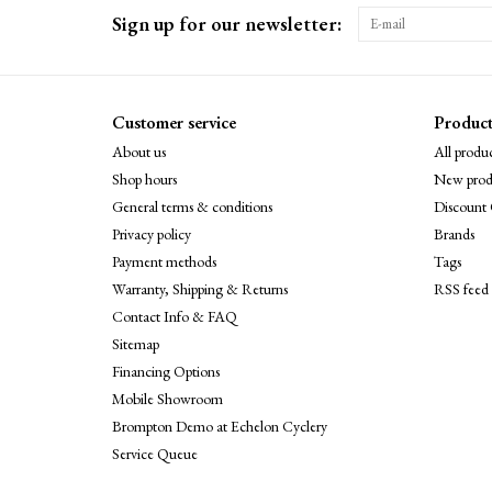
Sign up for our newsletter:
Customer service
Product
About us
All produc
Shop hours
New prod
General terms & conditions
Discount 
Privacy policy
Brands
Payment methods
Tags
Warranty, Shipping & Returns
RSS feed
Contact Info & FAQ
Sitemap
Financing Options
Mobile Showroom
Brompton Demo at Echelon Cyclery
Service Queue