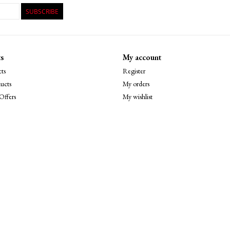
SUBSCRIBE
s
My account
ts
Register
ucts
My orders
Offers
My wishlist