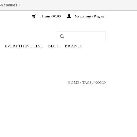
n cookies »
0 Items - $0.00
My account / Register
EVERYTHING ELSE
BLOG
BRANDS
HOME
/
TAGS
/
KOKO