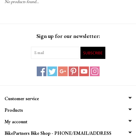
No products found...
Gift Cards
Sign up for our newsletter:
SUBSCRIBE
Customer service
Products
My account
BikePartners Bike Shop - PHONE/EMAIL/ADDRESS