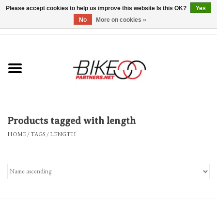
Please accept cookies to help us improve this website Is this OK?
Yes
No
More on cookies »
0 Items - $0.00
*Hours & Mobile Appointments*
Bicycles & Trikes
Stuff for Bikes
Products tagged with length
Repairs
HOME
/
TAGS
/
LENGTH
Everything Else
Blog
Brands