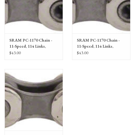
SRAM PC-1170 Chain -
SRAM PC-1170 Chain -
11-Speed, 114 Links,
11-Speed, 114 Links,
Silver/Gray
Silver/Gray single
$43.00
$43.00