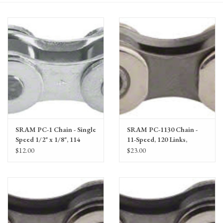
Gift Cards
SRAM PC-1 Chain - Single
SRAM PC-1130 Chain -
Speed 1/2" x 1/8", 114
11-Speed, 120 Links,
Links, Silver
Silver/Gray
$12.00
$23.00