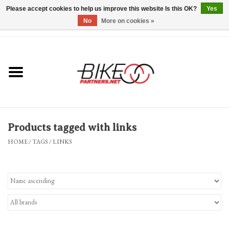
Please accept cookies to help us improve this website Is this OK?
Yes
No
More on cookies »
0 Items - $0.00
*Hours & Mobile Appointments*
Bicycles & Trikes
Stuff for Bikes
Products tagged with links
Repairs
HOME
/
TAGS
/
LINKS
Everything Else
Blog
Brands