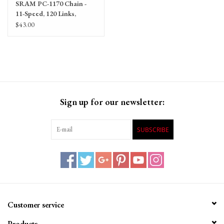
SRAM PC-1170 Chain -
11-Speed, 120 Links,
Silver/Gray
$43.00
Sign up for our newsletter:
SUBSCRIBE
Customer service
Products