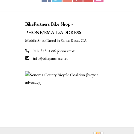
BikePartners Bike Shop -
PHONE/EMAIL/ADDRESS
Mobile Shop Based in Santa Rosa, CA
707.595.0386 phone/text
info@bikepartners.net