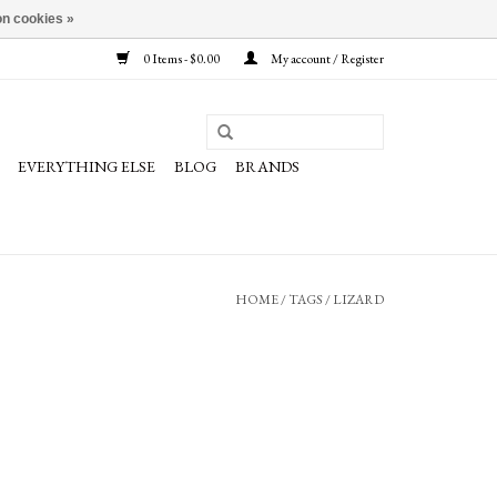
n cookies »
0 Items - $0.00
My account / Register
EVERYTHING ELSE
BLOG
BRANDS
HOME
/
TAGS
/
LIZARD