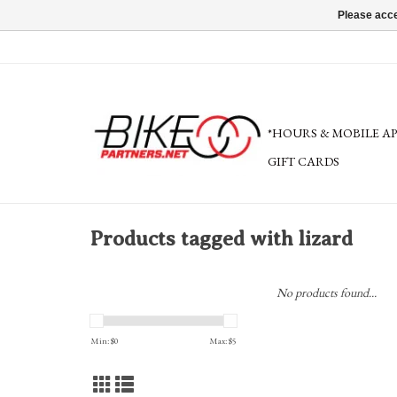
Please acce
*HOURS & MOBILE A
GIFT CARDS
Products tagged with lizard
No products found...
Min: $
0
Max: $
5