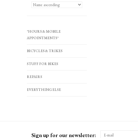
*HOURS & MOBILE
APPOINTMENTS*
BICYCLES & TRIKES
STUFF FOR BIKES
REPAIRS
EVERYTHING ELSE
Sign up for our newsletter: