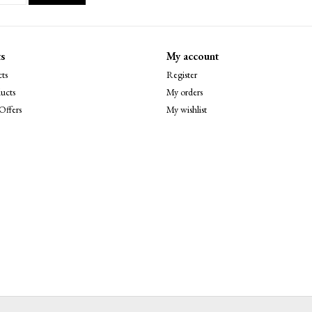
s
My account
ts
Register
ucts
My orders
Offers
My wishlist