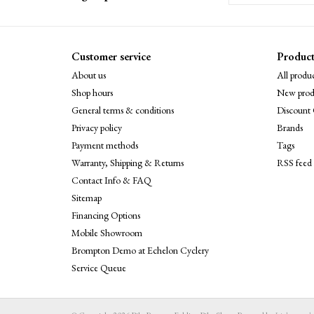
Customer service
Product
About us
All produc
Shop hours
New prod
General terms & conditions
Discount 
Privacy policy
Brands
Payment methods
Tags
Warranty, Shipping & Returns
RSS feed
Contact Info & FAQ
Sitemap
Financing Options
Mobile Showroom
Brompton Demo at Echelon Cyclery
Service Queue