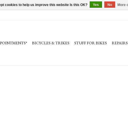
pt cookies to help us improve this website Is this OK?
Yes
No
More o
PPOINTMENTS*
BICYCLES & TRIKES
STUFF FOR BIKES
REPAIRS