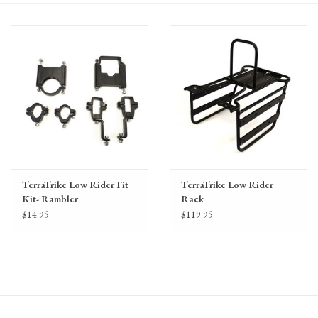
Gift Cards
TerraTrike Low Rider Fit
TerraTrike Low Rider
Kit- Rambler
Rack
$14.95
$119.95