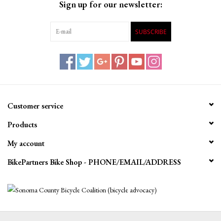
Sign up for our newsletter:
SUBSCRIBE
Customer service
Products
My account
BikePartners Bike Shop - PHONE/EMAIL/ADDRESS