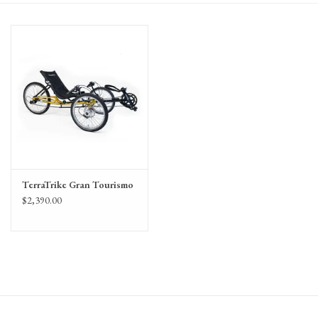
Gift Cards
TerraTrike Gran Tourismo
$2,390.00