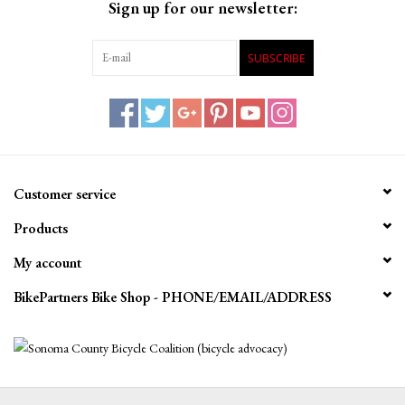
Sign up for our newsletter:
SUBSCRIBE
Customer service
Products
My account
BikePartners Bike Shop - PHONE/EMAIL/ADDRESS