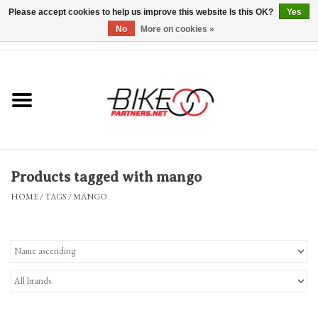
Please accept cookies to help us improve this website Is this OK?
Yes
No
More on cookies »
0 Items - $0.00
*Hours & Mobile Appointments*
Bicycles & Trikes
Stuff for Bikes
Products tagged with mango
Repairs
HOME
/
TAGS
/
MANGO
Everything Else
Blog
Brands