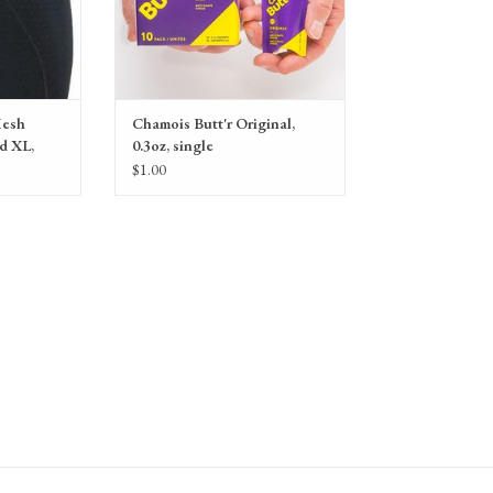
Mesh
Chamois Butt'r Original,
d XL,
0.3oz, single
$1.00