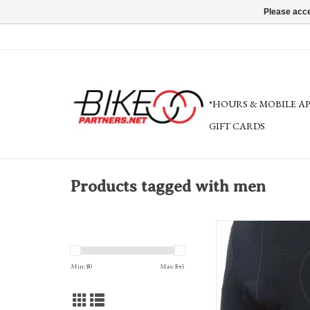
Please acce
*HOURS & MOBILE A
GIFT CARDS
Products tagged with men
Bellwether Men's Mesh Un
Pad XL, Blac
ADD TO CA
Min: $
0
Max: $
45