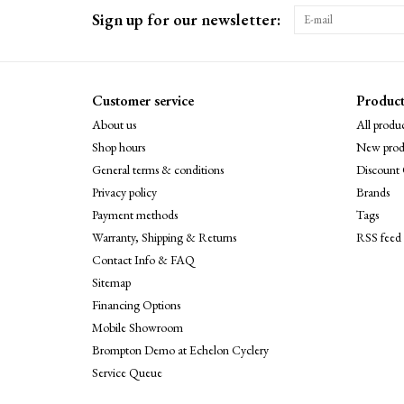
Sign up for our newsletter:
Customer service
Product
About us
All produc
Shop hours
New prod
General terms & conditions
Discount 
Privacy policy
Brands
Payment methods
Tags
Warranty, Shipping & Returns
RSS feed
Contact Info & FAQ
Sitemap
Financing Options
Mobile Showroom
Brompton Demo at Echelon Cyclery
Service Queue