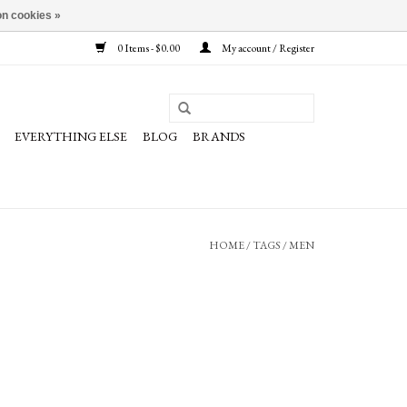
n cookies »
0 Items - $0.00
My account / Register
EVERYTHING ELSE
BLOG
BRANDS
HOME
/
TAGS
/
MEN