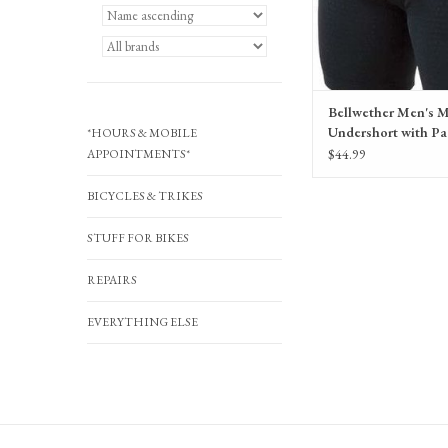
Bellwether Men's 
Undershort with Pa
*HOURS & MOBILE
Black
$44.99
APPOINTMENTS*
BICYCLES & TRIKES
STUFF FOR BIKES
REPAIRS
EVERYTHING ELSE