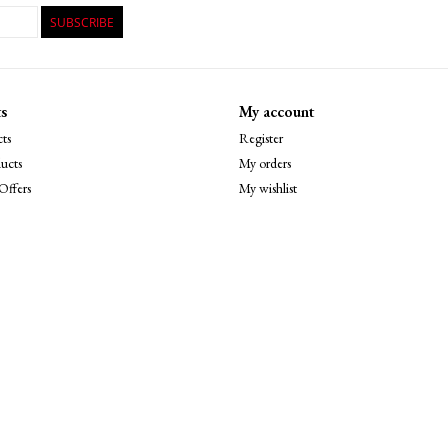
SUBSCRIBE
s
My account
ts
Register
ucts
My orders
Offers
My wishlist