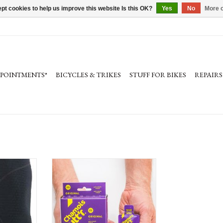
pt cookies to help us improve this website Is this OK?
Yes
No
More o
PPOINTMENTS*
BICYCLES & TRIKES
STUFF FOR BIKES
REPAIRS
dershort with
Chamois Butt'r Original: 0.3oz
k
Individual Packet. Chafing relief for men
/ unisex.
RT
ADD TO CART