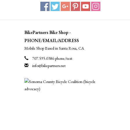
BikePartners Bike Shop -
PHONE/EMAIL/ADDRESS
Mobile Shop Based in Santa Rosa, CA
707.595.0386 phone/text
info@bikepartners.net