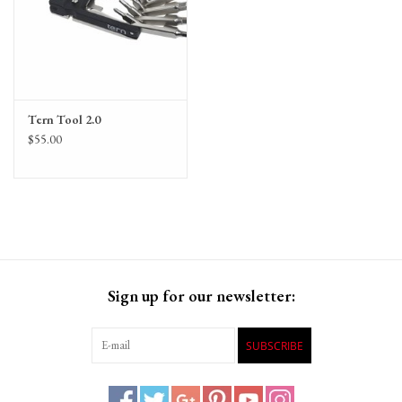
Tern Tool 2.0
$55.00
Sign up for our newsletter:
SUBSCRIBE