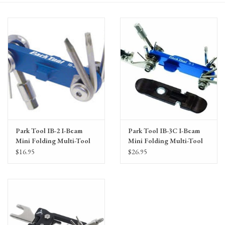
Gift Cards
Park Tool IB-2 I-Beam
Park Tool IB-3C I-Beam
Mini Folding Multi-Tool
Mini Folding Multi-Tool
$16.95
$26.95