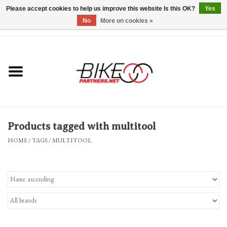
Please accept cookies to help us improve this website Is this OK?
Yes
No
More on cookies »
0 Items - $0.00
*Hours & Mobile Appointments*
Bicycles & Trikes
Stuff for Bikes
Products tagged with multitool
Repairs
HOME
/
TAGS
/
MULTITOOL
Everything Else
Blog
Brands