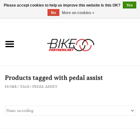
Please accept cookies to help us improve this website Is this OK?
Yes
No
More on cookies »
0 Items - $0.00
*Hours & Mobile Appointments*
Bicycles & Trikes
Stuff for Bikes
Products tagged with pedal assist
Repairs
HOME
/
TAGS
/
PEDAL ASSIST
Everything Else
Blog
Brands