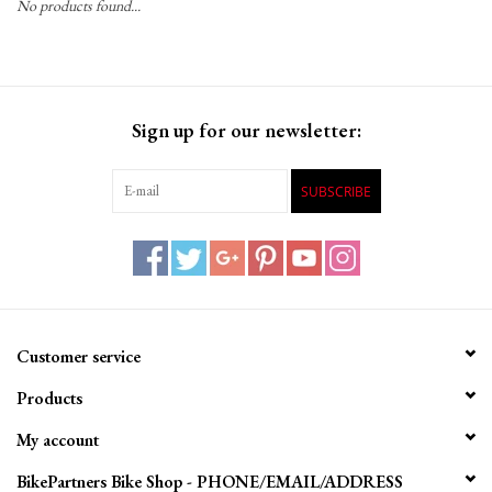
No products found...
Gift Cards
Sign up for our newsletter:
SUBSCRIBE
Customer service
Products
My account
BikePartners Bike Shop - PHONE/EMAIL/ADDRESS