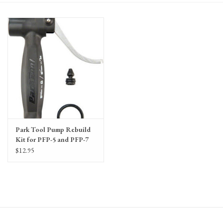
Gift Cards
Park Tool Pump Rebuild
Kit for PFP-5 and PFP-7
Floor Pumps Includes
$12.95
Head/O Ring and
Plunger Gasket