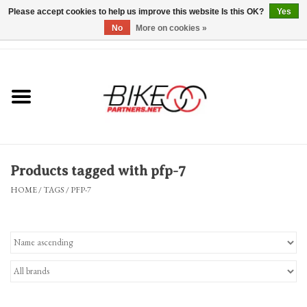
Please accept cookies to help us improve this website Is this OK?
Yes
No
More on cookies »
0 Items - $0.00
*Hours & Mobile Appointments*
Bicycles & Trikes
Stuff for Bikes
Products tagged with pfp-7
Repairs
HOME
/
TAGS
/
PFP-7
Everything Else
Blog
Brands