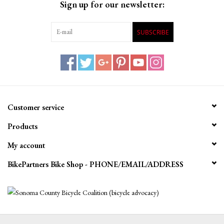
Sign up for our newsletter:
SUBSCRIBE
Customer service
Products
My account
BikePartners Bike Shop - PHONE/EMAIL/ADDRESS