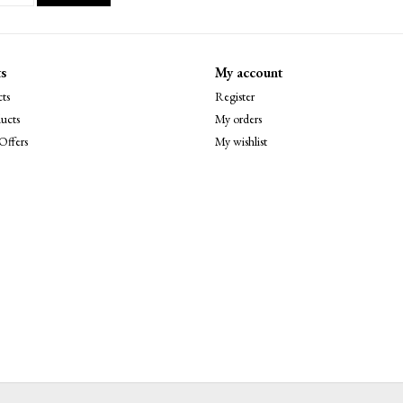
s
My account
ts
Register
ucts
My orders
Offers
My wishlist