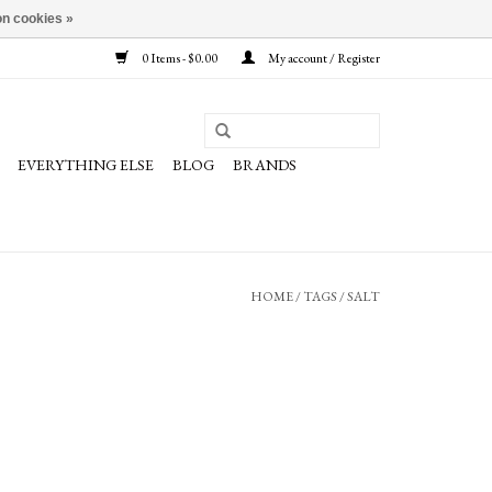
n cookies »
0 Items - $0.00
My account / Register
EVERYTHING ELSE
BLOG
BRANDS
HOME
/
TAGS
/
SALT