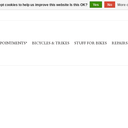
pt cookies to help us improve this website Is this OK?
Yes
No
More o
PPOINTMENTS*
BICYCLES & TRIKES
STUFF FOR BIKES
REPAIRS