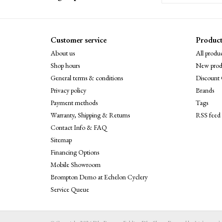
Customer service
Product
About us
All produc
Shop hours
New prod
General terms & conditions
Discount 
Privacy policy
Brands
Payment methods
Tags
Warranty, Shipping & Returns
RSS feed
Contact Info & FAQ
Sitemap
Financing Options
Mobile Showroom
Brompton Demo at Echelon Cyclery
Service Queue