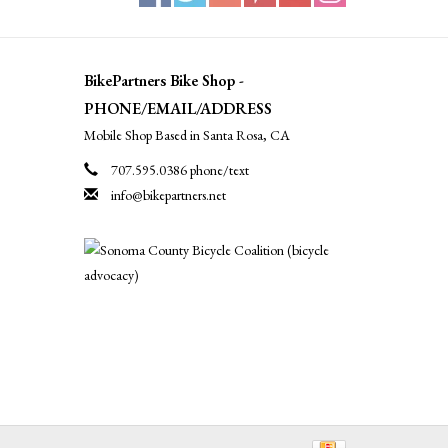
BikePartners Bike Shop -
PHONE/EMAIL/ADDRESS
Mobile Shop Based in Santa Rosa, CA
707.595.0386 phone/text
info@bikepartners.net