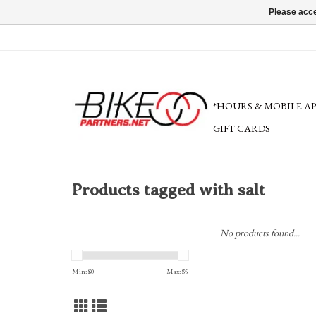
Please acce
*HOURS & MOBILE A
GIFT CARDS
Products tagged with salt
No products found...
Min: $
0
Max: $
5