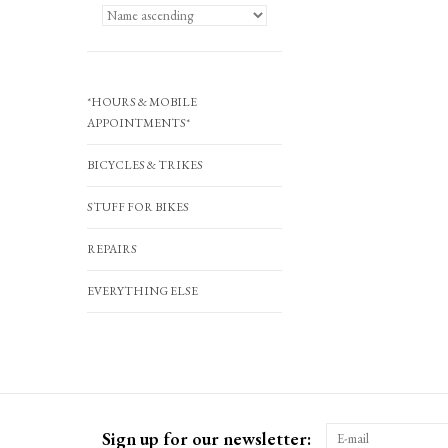
*HOURS & MOBILE
APPOINTMENTS*
BICYCLES & TRIKES
STUFF FOR BIKES
REPAIRS
EVERYTHING ELSE
Sign up for our newsletter: