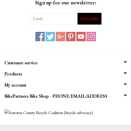
Sign up for our newsletter:
SUBSCRIBE
Customer service
Products
My account
BikePartners Bike Shop - PHONE/EMAIL/ADDRESS