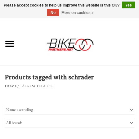
Please accept cookies to help us improve this website Is this OK?
Yes
No
More on cookies »
0 Items - $0.00
*Hours & Mobile Appointments*
Bicycles & Trikes
Stuff for Bikes
Products tagged with schrader
Repairs
HOME
/
TAGS
/
SCHRADER
Everything Else
Blog
Brands