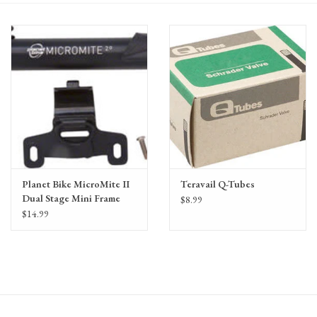
Gift Cards
Planet Bike MicroMite II
Teravail Q-Tubes
Dual Stage Mini Frame
$8.99
Pump: Presta/Schrader,
$14.99
Black