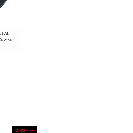
of All
Gloves -
Unisex
SUBSCRIBE