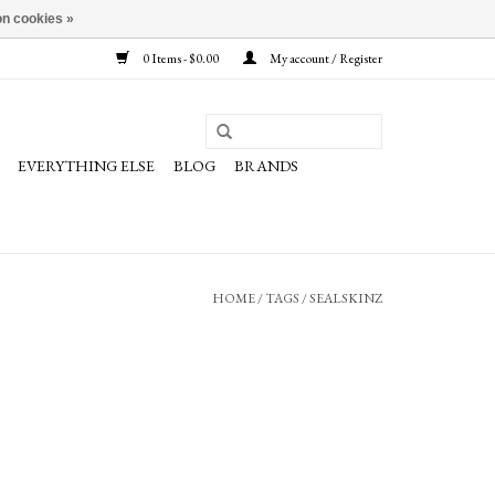
n cookies »
0 Items - $0.00
My account / Register
EVERYTHING ELSE
BLOG
BRANDS
HOME
/
TAGS
/
SEALSKINZ