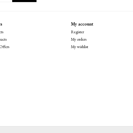
s
My account
ts
Register
ucts
My orders
Offers
My wishlist