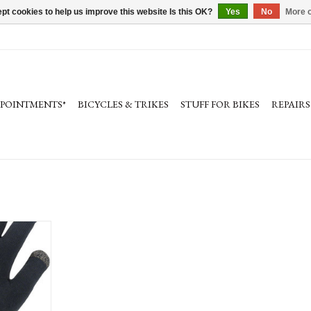
pt cookies to help us improve this website Is this OK?
Yes
No
More o
PPOINTMENTS*
BICYCLES & TRIKES
STUFF FOR BIKES
REPAIRS
Weather Ultra
Finger, Unisex