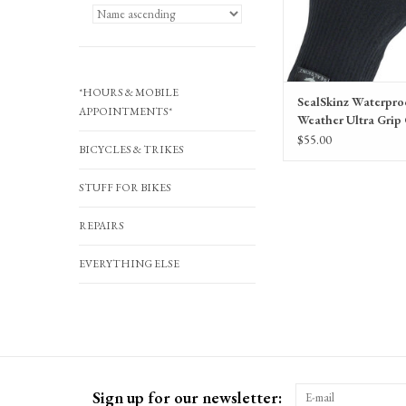
*HOURS & MOBILE
SealSkinz Waterpro
APPOINTMENTS*
Weather Ultra Grip 
Black, Full Finger, 
$55.00
BICYCLES & TRIKES
STUFF FOR BIKES
REPAIRS
EVERYTHING ELSE
Sign up for our newsletter: