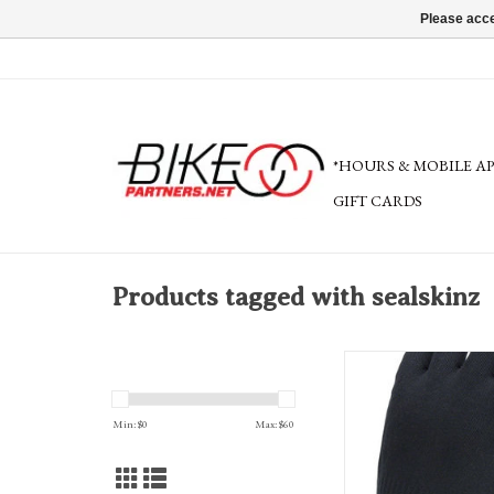
Please acce
*HOURS & MOBILE A
GIFT CARDS
Products tagged with sealskinz
SealSkinz Waterproof All 
Grip Gloves - Black, Full 
Min: $
0
Max: $
60