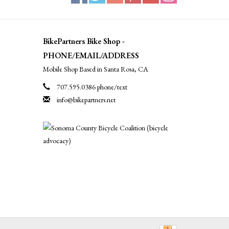
BikePartners Bike Shop -
PHONE/EMAIL/ADDRESS
Mobile Shop Based in Santa Rosa, CA
707.595.0386 phone/text
info@bikepartners.net