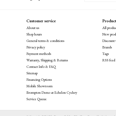
Customer service
Product
About us
All produc
Shop hours
New prod
General terms & conditions
Discount 
Privacy policy
Brands
Payment methods
Tags
Warranty, Shipping & Returns
RSS feed
Contact Info & FAQ
Sitemap
Financing Options
Mobile Showroom
Brompton Demo at Echelon Cyclery
Service Queue