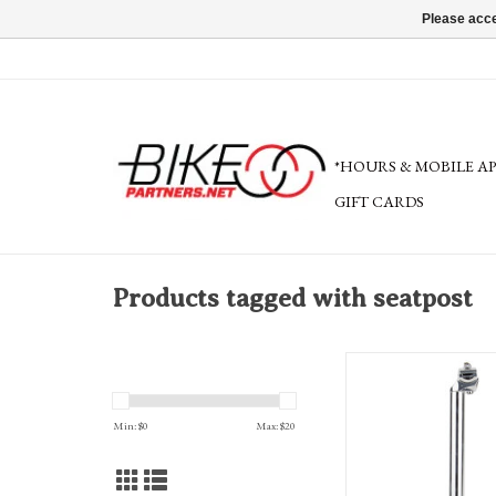
Please acce
*HOURS & MOBILE A
GIFT CARDS
Products tagged with seatpost
Sunlite Alloy Seatpost 35
classic, with saddl
Min: $
0
Max: $
20