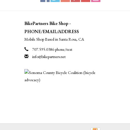
BikePartners Bike Shop -
PHONE/EMAIL/ADDRESS
Mobile Shop Based in Santa Rosa, CA
707.595.0386 phone/text
info@bikepartners.net