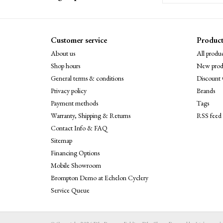
Customer service
Product
About us
All produc
Shop hours
New prod
General terms & conditions
Discount 
Privacy policy
Brands
Payment methods
Tags
Warranty, Shipping & Returns
RSS feed
Contact Info & FAQ
Sitemap
Financing Options
Mobile Showroom
Brompton Demo at Echelon Cyclery
Service Queue