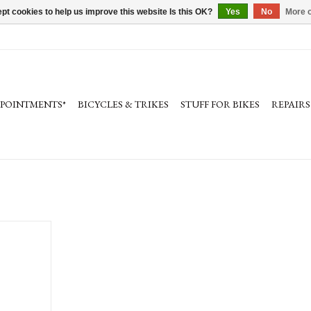
pt cookies to help us improve this website Is this OK?
Yes
No
More o
PPOINTMENTS*
BICYCLES & TRIKES
STUFF FOR BIKES
REPAIRS
0mm, silver,
e clamp