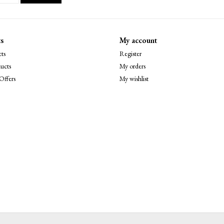
s
My account
ts
Register
ucts
My orders
Offers
My wishlist