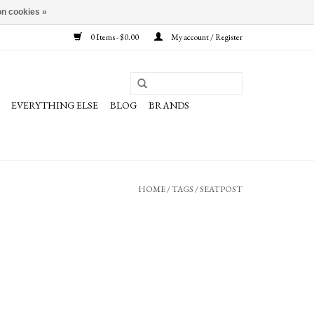
n cookies »
0 Items - $0.00
My account / Register
EVERYTHING ELSE
BLOG
BRANDS
HOME
/
TAGS
/
SEATPOST