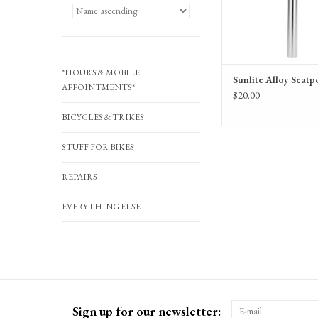
*HOURS & MOBILE
Sunlite Alloy Seatp
APPOINTMENTS*
$20.00
BICYCLES & TRIKES
STUFF FOR BIKES
REPAIRS
EVERYTHING ELSE
Sign up for our newsletter: