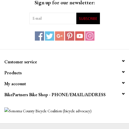
Sign up for our newsletter:
SUBSCRIBE
Customer service
Products
My account
BikePartners Bike Shop - PHONE/EMAIL/ADDRESS