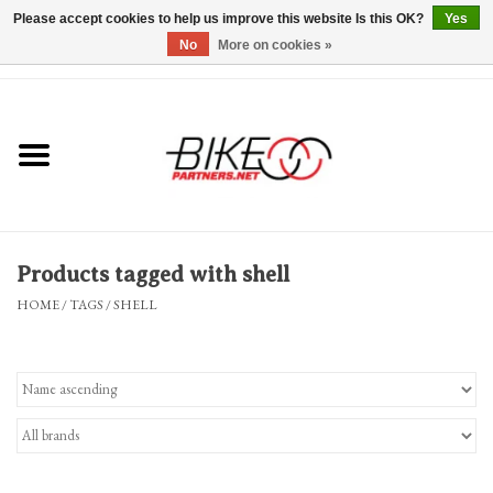
Please accept cookies to help us improve this website Is this OK?
Yes
No
More on cookies »
0 Items - $0.00
*Hours & Mobile Appointments*
Bicycles & Trikes
Stuff for Bikes
Products tagged with shell
Repairs
HOME
/
TAGS
/
SHELL
Everything Else
Blog
Brands