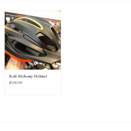
Gift Cards
Kali Alchemy Helmet
$100.00