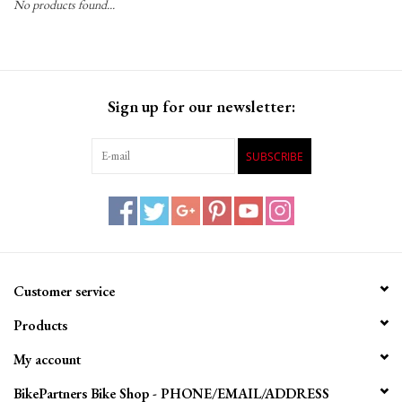
No products found...
Gift Cards
Sign up for our newsletter:
SUBSCRIBE
Customer service
Products
My account
BikePartners Bike Shop - PHONE/EMAIL/ADDRESS