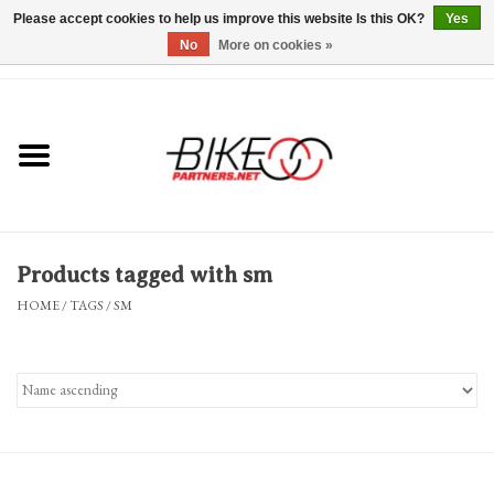
Please accept cookies to help us improve this website Is this OK?
Yes
No
More on cookies »
0 Items - $0.00
*Hours & Mobile Appointments*
Bicycles & Trikes
Stuff for Bikes
Products tagged with sm
Repairs
HOME
/
TAGS
/
SM
Everything Else
Blog
Brands