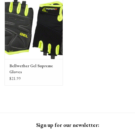
Gift Cards
Bellwether Gel Supreme
Gloves
$21.99
Sign up for our newsletter: