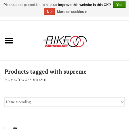
Please accept cookies to help us improve this website Is this OK?
Yes
No
More on cookies »
0 Items - $0.00
*Hours & Mobile Appointments*
Bicycles & Trikes
Stuff for Bikes
Products tagged with supreme
Repairs
HOME
/
TAGS
/
SUPREME
Everything Else
Blog
Brands