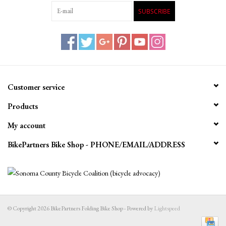
SUBSCRIBE
Customer service
Products
My account
BikePartners Bike Shop - PHONE/EMAIL/ADDRESS
© Copyright 2026 BikePartners Folding Bike Shop - Powered by
Lightspeed