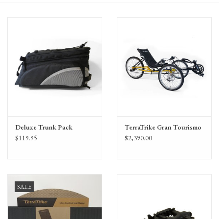
Gift Cards
Deluxe Trunk Pack
TerraTrike Gran Tourismo
$119.95
$2,390.00
SALE