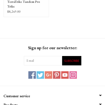
TerraTrike Tandem Pro
Trike
$8,249.00
Sign up for our newsletter:
SUBSCRIBE
Customer service
Products