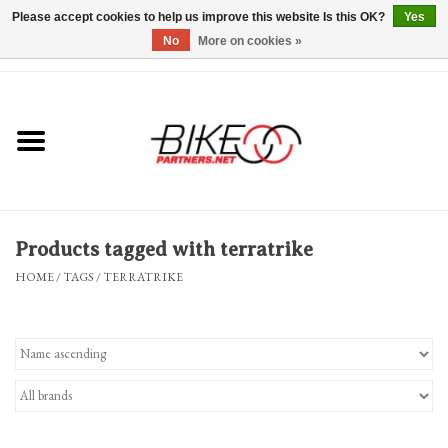
Please accept cookies to help us improve this website Is this OK?
Yes
No
More on cookies »
0 Items - $0.00
*Hours & Mobile Appointments*
Bicycles & Trikes
Stuff for Bikes
Products tagged with terratrike
Repairs
HOME
/
TAGS
/
TERRATRIKE
Everything Else
Blog
Brands