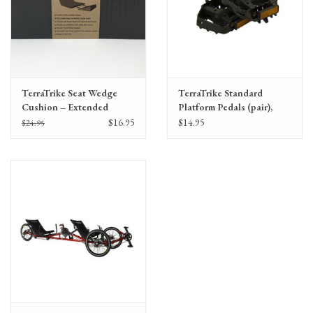
TerraTrike Seat Wedge
TerraTrike Standard
Cushion – Extended
Platform Pedals (pair),
Width
9/16"
$16.95
$14.95
$24.95