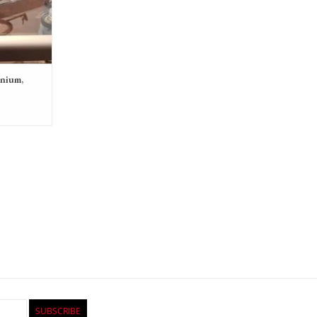
anium,
SUBSCRIBE