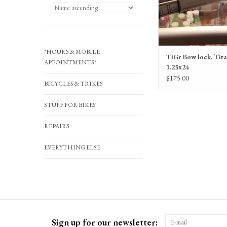
*HOURS & MOBILE
TiGr Bow lock, Tit
APPOINTMENTS*
1.25x24
$175.00
BICYCLES & TRIKES
STUFF FOR BIKES
REPAIRS
EVERYTHING ELSE
Sign up for our newsletter: