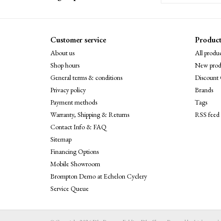
Customer service
Product
About us
All produc
Shop hours
New prod
General terms & conditions
Discount 
Privacy policy
Brands
Payment methods
Tags
Warranty, Shipping & Returns
RSS feed
Contact Info & FAQ
Sitemap
Financing Options
Mobile Showroom
Brompton Demo at Echelon Cyclery
Service Queue