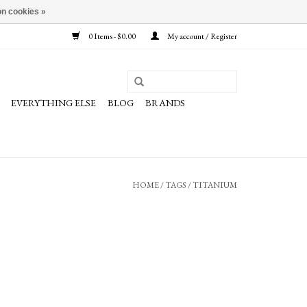
n cookies »
0 Items - $0.00
My account / Register
EVERYTHING ELSE
BLOG
BRANDS
HOME
/
TAGS
/
TITANIUM