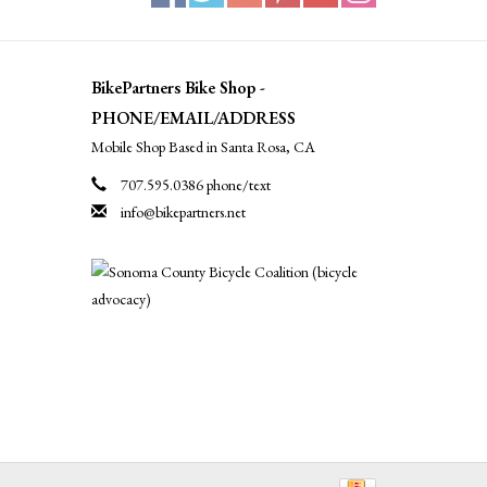
BikePartners Bike Shop -
PHONE/EMAIL/ADDRESS
Mobile Shop Based in Santa Rosa, CA
707.595.0386 phone/text
info@bikepartners.net