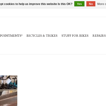
pt cookies to help us improve this website Is this OK?
Yes
No
More o
PPOINTMENTS*
BICYCLES & TRIKES
STUFF FOR BIKES
REPAIRS
, Titanium