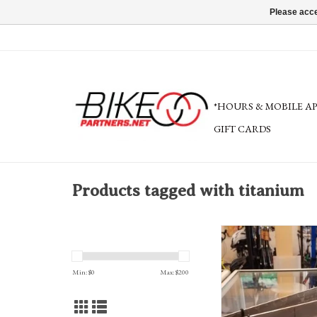
Please acce
*HOURS & MOBILE A
GIFT CARDS
Products tagged with titanium
TiGr Bow lock, 1.25x24
Min: $
0
Max: $
200