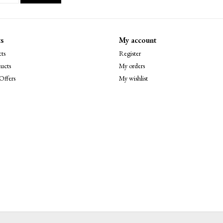
s
My account
ts
Register
ucts
My orders
Offers
My wishlist