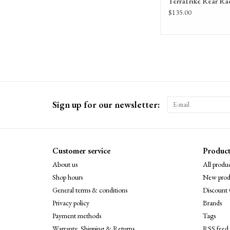
TerraTrike Rear Ra
$135.00
Sign up for our newsletter:
Customer service
Product
About us
All produc
Shop hours
New prod
General terms & conditions
Discount 
Privacy policy
Brands
Payment methods
Tags
Warranty, Shipping & Returns
RSS feed