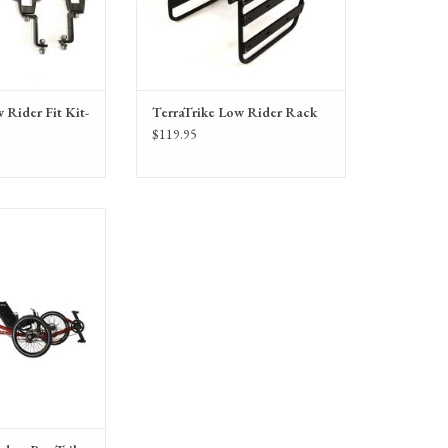
 Rider Fit Kit-
TerraTrike Low Rider Rack
$119.95
 Pro Trike, Tandem
ith IPS