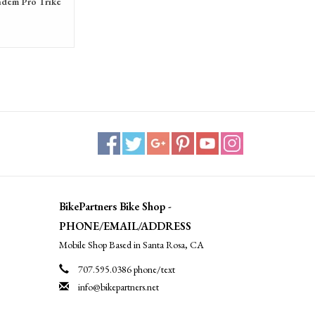
ndem Pro Trike
BikePartners Bike Shop -
PHONE/EMAIL/ADDRESS
Mobile Shop Based in Santa Rosa, CA
707.595.0386 phone/text
info@bikepartners.net