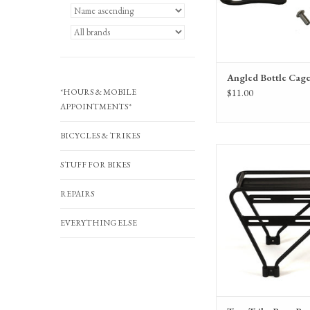
Angled Bottle Cage
*HOURS & MOBILE
$11.00
APPOINTMENTS*
BICYCLES & TRIKES
Terra Trike Rear
STUFF FOR BIKES
REPAIRS
EVERYTHING ELSE