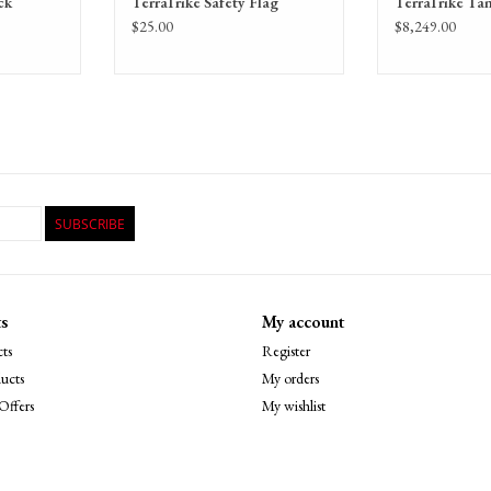
ck
TerraTrike Safety Flag
TerraTrike Ta
$25.00
$8,249.00
SUBSCRIBE
s
My account
ts
Register
ucts
My orders
Offers
My wishlist