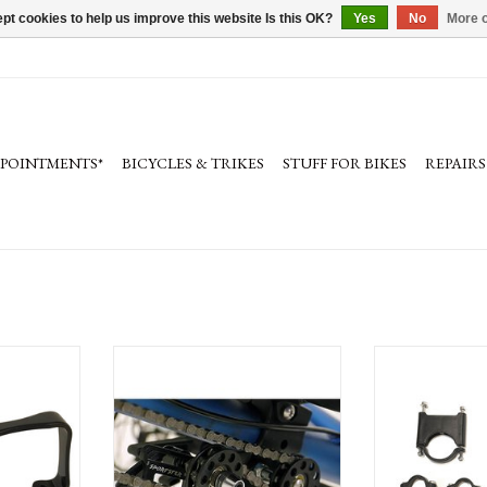
pt cookies to help us improve this website Is this OK?
Yes
No
More o
PPOINTMENTS*
BICYCLES & TRIKES
STUFF FOR BIKES
REPAIRS
 Cage Bracket
Terra Trike Chain Gobbler 2
Terra Trike Low Ri
The TerraTrike Chain Gobblers gathers
ADD T
up the extra chain as you adjust the pedal
boom in and out.