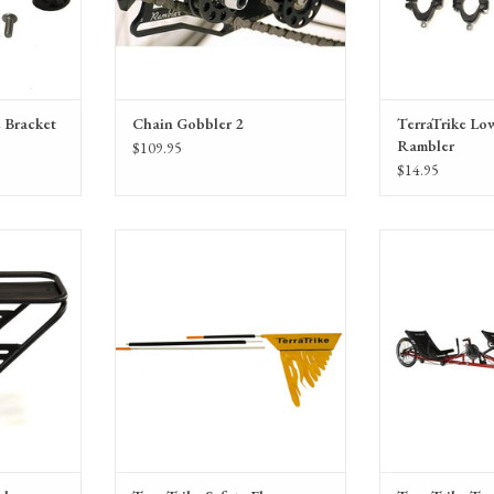
 Bracket
Chain Gobbler 2
TerraTrike Low
Rambler
$109.95
$14.95
 Rack
Terra Trike Safety Flag
TerraTrike Tandem
Pro w