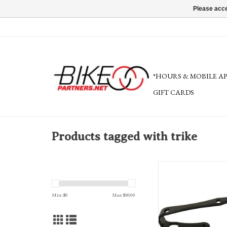
Please acce
*HOURS & MOBILE A
GIFT CARDS
Products tagged with trike
Terra Trike Angled Bottle
Min: $
0
Max: $
8500