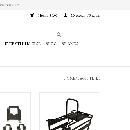
n cookies »
0 Items - $0.00
My account / Register
EVERYTHING ELSE
BLOG
BRANDS
HOME
/
TAGS
/
TRIKE
der Fit Kit- Rambler
Terra Trike Low Rider Rack
O CART