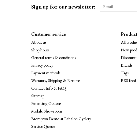
Sign up for our newsletter:
Customer service
Product
About us
All produc
Shop hours
New prod
General terms & conditions
Discount 
Privacy policy
Brands
Payment methods
Tags
Warranty, Shipping & Returns
RSS feed
Contact Info & FAQ
Sitemap
Financing Options
Mobile Showroom
Brompton Demo at Echelon Cyclery
Service Queue