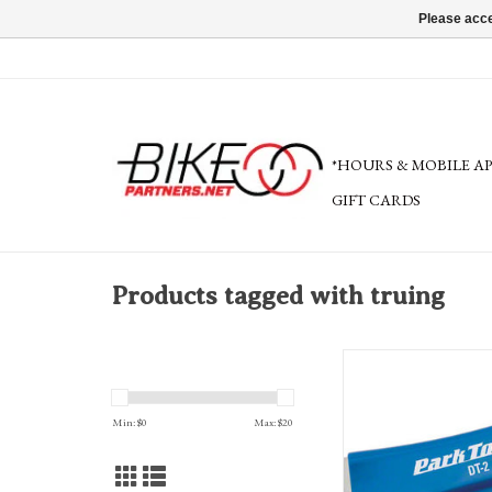
Please acce
*HOURS & MOBILE A
GIFT CARDS
Products tagged with truing
Park Tool DT-2 Rotor T
Min: $
0
Max: $
20