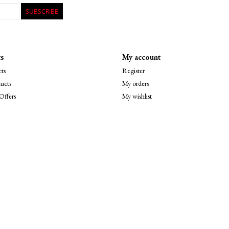
SUBSCRIBE
s
My account
ts
Register
ucts
My orders
Offers
My wishlist