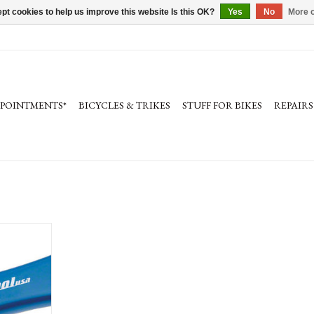
pt cookies to help us improve this website Is this OK?
Yes
No
More o
PPOINTMENTS*
BICYCLES & TRIKES
STUFF FOR BIKES
REPAIRS
ruing Fork