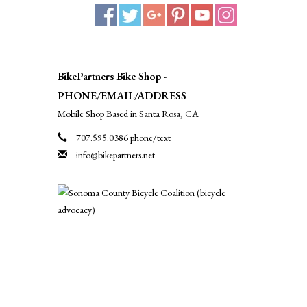
BikePartners Bike Shop -
PHONE/EMAIL/ADDRESS
Mobile Shop Based in Santa Rosa, CA
707.595.0386 phone/text
info@bikepartners.net