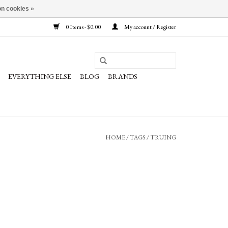
n cookies »
0 Items - $0.00
My account / Register
EVERYTHING ELSE
BLOG
BRANDS
HOME
/
TAGS
/
TRUING