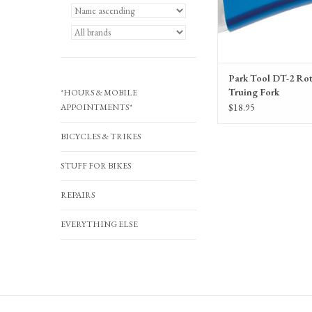
Park Tool DT-2 Ro
Truing Fork
*HOURS & MOBILE
$18.95
APPOINTMENTS*
BICYCLES & TRIKES
STUFF FOR BIKES
REPAIRS
EVERYTHING ELSE