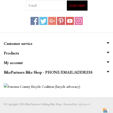
SUBSCRIBE
Customer service
Products
My account
BikePartners Bike Shop - PHONE/EMAIL/ADDRESS
© Copyright 2026 BikePartners Folding Bike Shop - Powered by
Lightspeed