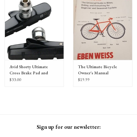
Gift Cards
Avid Shorty Ultimate
The Ultimate Bicycle
Cross Brake Pad and
Owner's Manual
Cartridge Holder by
$33.00
$19.99
SwissStop
Sign up for our newsletter: