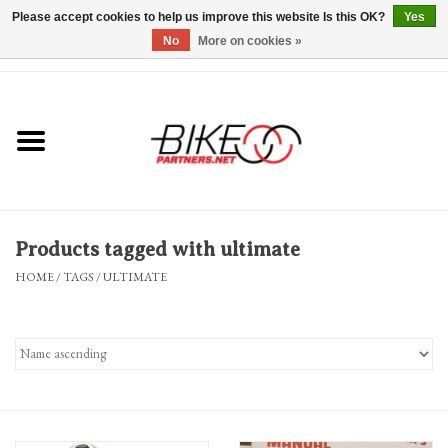
Please accept cookies to help us improve this website Is this OK?
Yes
No
More on cookies »
0 Items - $0.00
*Hours & Mobile Appointments*
Bicycles & Trikes
Stuff for Bikes
Products tagged with ultimate
Repairs
HOME
/
TAGS
/
ULTIMATE
Everything Else
Blog
Brands