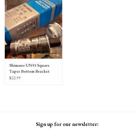
Gift Cards
Shimano UN55 Square
Taper Bottom Bracket
$22.99
Sign up for our newsletter: