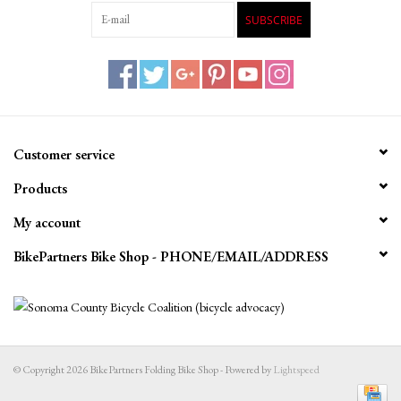
SUBSCRIBE
Customer service
Products
My account
BikePartners Bike Shop - PHONE/EMAIL/ADDRESS
© Copyright 2026 BikePartners Folding Bike Shop - Powered by
Lightspeed