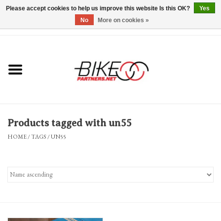
Please accept cookies to help us improve this website Is this OK?
Yes
No
More on cookies »
0 Items - $0.00
*Hours & Mobile Appointments*
Bicycles & Trikes
Stuff for Bikes
Products tagged with un55
Repairs
HOME
/
TAGS
/
UN55
Everything Else
Blog
Brands