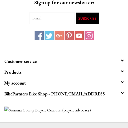
Sign up for our newsletter:
SUBSCRIBE
Customer service
Products
My account
BikePartners Bike Shop - PHONE/EMAIL/ADDRESS