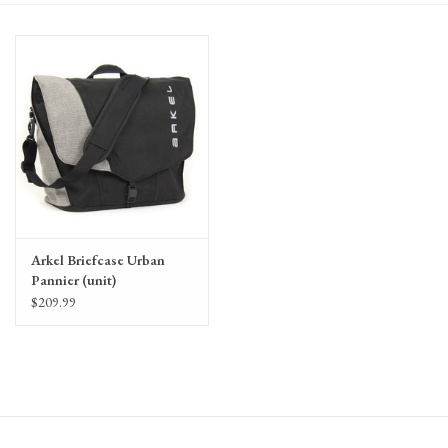
Gift Cards
Arkel Briefcase Urban
Pannier (unit)
$209.99