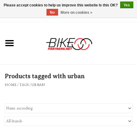
Please accept cookies to help us improve this website Is this OK?
Yes
No
More on cookies »
0 Items - $0.00
*Hours & Mobile Appointments*
Bicycles & Trikes
Stuff for Bikes
Products tagged with urban
Repairs
HOME
/
TAGS
/
URBAN
Everything Else
Blog
Brands