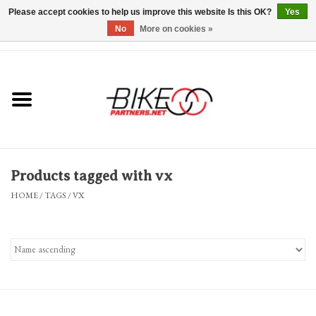
Please accept cookies to help us improve this website Is this OK?
Yes
No
More on cookies »
0 Items - $0.00
*Hours & Mobile Appointments*
Bicycles & Trikes
Stuff for Bikes
Products tagged with vx
Repairs
HOME
/
TAGS
/
VX
Everything Else
Blog
Brands