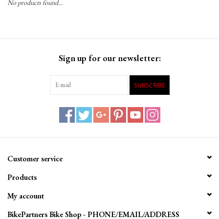
No products found...
Gift Cards
Sign up for our newsletter:
SUBSCRIBE
Customer service
Products
My account
BikePartners Bike Shop - PHONE/EMAIL/ADDRESS