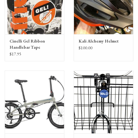
Cinelli Gel Ribbon
Kali Alchemy Helmet
Handlebar Tape
$100.00
$17.95