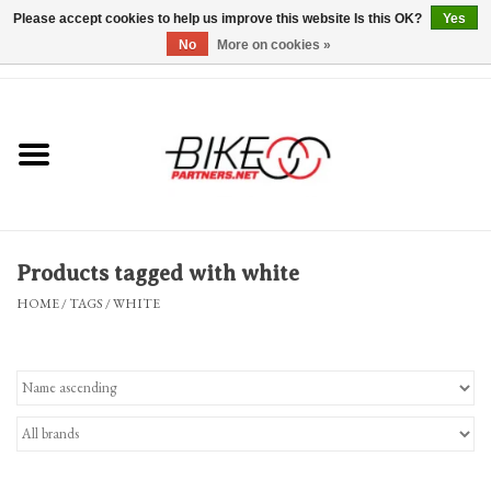
Please accept cookies to help us improve this website Is this OK?
Yes
No
More on cookies »
0 Items - $0.00
*Hours & Mobile Appointments*
Bicycles & Trikes
Stuff for Bikes
Products tagged with white
Repairs
HOME
/
TAGS
/
WHITE
Everything Else
Blog
Brands