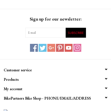
Sign up for our newsletter:
SUBSCRIBE
Customer service
Products
My account
BikePartners Bike Shop - PHONE/EMAIL/ADDRESS