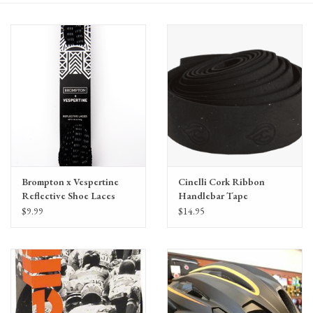
Gift Cards
Brompton x Vespertine
Cinelli Cork Ribbon
Reflective Shoe Laces
Handlebar Tape
45"/114cm long
$9.99
$14.95