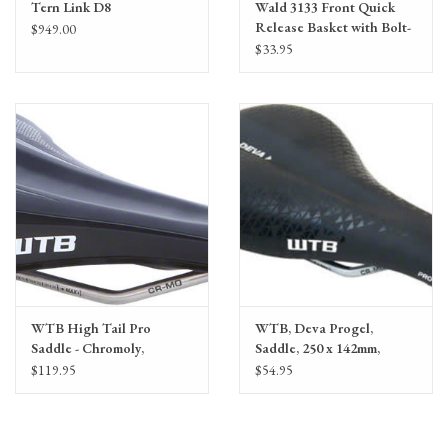
Tern Link D8
Wald 3133 Front Quick
Release Basket with Bolt-
$949.00
On Mount
$33.95
WTB High Tail Pro
WTB, Deva Progel,
Saddle - Chromoly,
Saddle, 250 x 142mm,
Black/White
Women, 291g,
$119.95
$54.95
Black/White