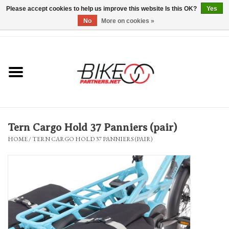
Please accept cookies to help us improve this website Is this OK?
Yes
No
More on cookies »
0 Items - $0.00
*Hours & Mobile Appointments*
Bicycles & Trikes
Stuff for Bikes
Tern Cargo Hold 37 Panniers (pair)
Repairs
HOME
/
TERN CARGO HOLD 37 PANNIERS (PAIR)
Everything Else
Blog
Brands