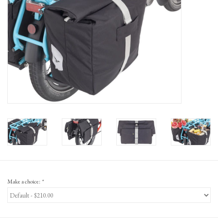
Gift Cards
Make a choice:
*