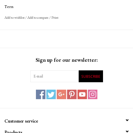
Tern
Add to wishlist
/
Add to compare
/
Print
Sign up for our newsletter:
SUBSCRIBE
Customer service
Products