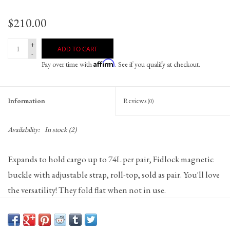
$210.00
+
ADD TO CART
-
Affirm
Pay over time with
. See if you qualify at checkout.
Information
Reviews
(0)
Availability:
In stock
(2)
Expands to hold cargo up to 74L per pair, Fidlock magnetic
buckle with adjustable strap, roll-top, sold as pair. You'll love
the versatility! They fold flat when not in use.