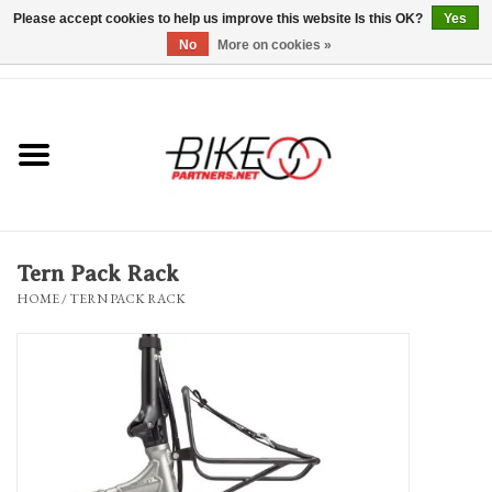
Please accept cookies to help us improve this website Is this OK?
Yes
No
More on cookies »
0 Items - $0.00
*Hours & Mobile Appointments*
Bicycles & Trikes
Stuff for Bikes
Tern Pack Rack
Repairs
HOME
/
TERN PACK RACK
Everything Else
Blog
Brands