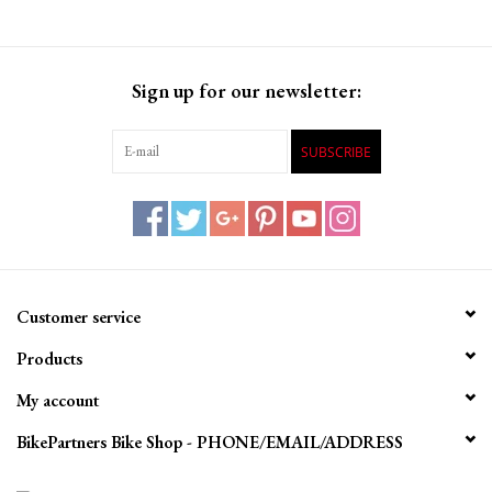
Sign up for our newsletter:
SUBSCRIBE
Customer service
Products
My account
BikePartners Bike Shop - PHONE/EMAIL/ADDRESS