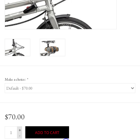
Gift Cards
Make a choice:
*
$70.00
+
ADD TO CART
-