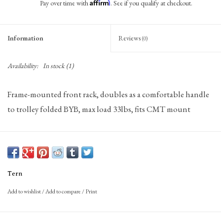
Affirm
Pay over time with
. See if you qualify at checkout.
Information
Reviews
(0)
Availability:
In stock
(1)
Frame-mounted front rack, doubles as a comfortable handle
to trolley folded BYB, max load 33lbs, fits CMT mount
Tern
Add to wishlist
/
Add to compare
/
Print