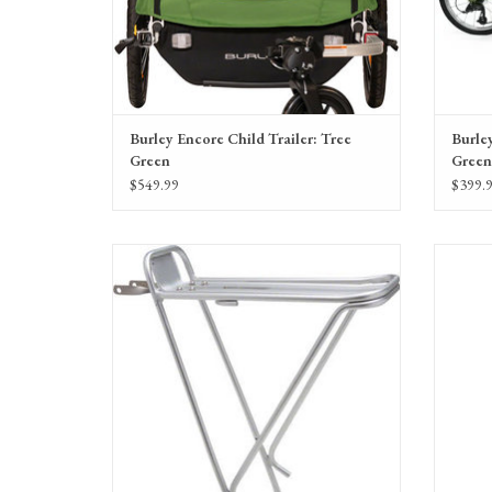
Burley Encore Child Trailer: Tree
Burley
Green
Green
$549.99
$399.
Planet Bike Eco Rear Rack: Includes Hardware,
Silver