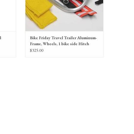
l
Bike Friday Travel Trailer Aluminum-
Frame, Wheels, 1 bike side Hitch
$325.00