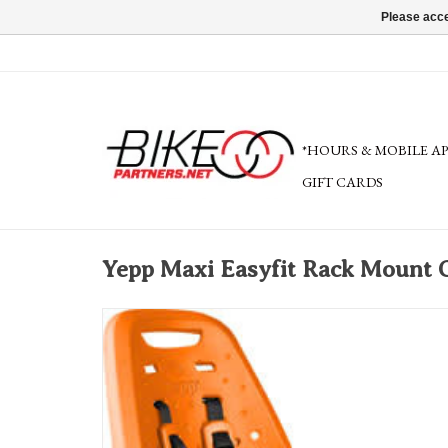
Please acce
*HOURS & MOBILE A
GIFT CARDS
Yepp Maxi Easyfit Rack Mount C