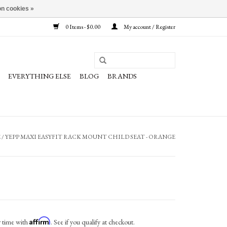
n cookies »
0 Items - $0.00
My account / Register
EVERYTHING ELSE
BLOG
BRANDS
E
/
YEPP MAXI EASYFIT RACK MOUNT CHILD SEAT - ORANGE
Affirm
r time with
. See if you qualify at checkout.