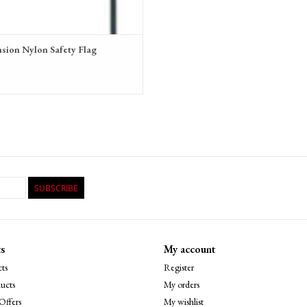
sion Nylon Safety Flag
9
SUBSCRIBE
s
My account
ts
Register
ucts
My orders
Offers
My wishlist