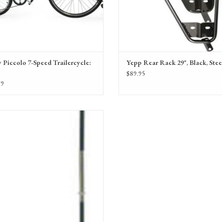
 Piccolo 7-Speed Trailercycle:
Yepp Rear Rack 29", Black, Stee
$89.95
99
Dimension Nylon Safety Flag
ADD TO CART