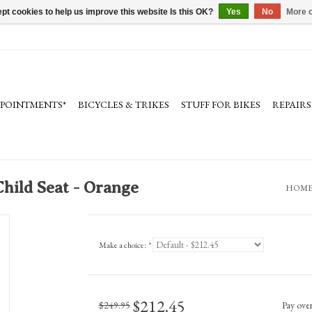
pt cookies to help us improve this website Is this OK?
Yes
No
More o
PPOINTMENTS*
BICYCLES & TRIKES
STUFF FOR BIKES
REPAIRS
hild Seat - Orange
HOM
Make a choice:
*
$212.45
$249.95
Pay ove