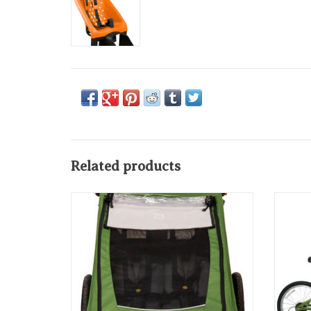
Related products
Burley Encore Child Trailer: Tree Green
Burl