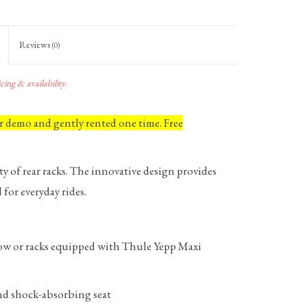
Reviews
(0)
ing & availability.
or demo and gently rented one time. Free
y of rear racks. The innovative design provides
for everyday rides.
ndow or racks equipped with Thule Yepp Maxi
and shock-absorbing seat