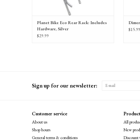
Planet Bike Eco Rear Rack: Includes
Dimen
Hardware, Silver
$15.9
$29.99
Sign up for our newsletter:
Customer service
Product
About us
All produc
Shop hours
New prod
General terms & conditions
Discount 