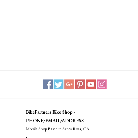
BikePartners Bike Shop -
PHONE/EMAIL/ADDRESS
Mobile Shop Based in Santa Rosa, CA