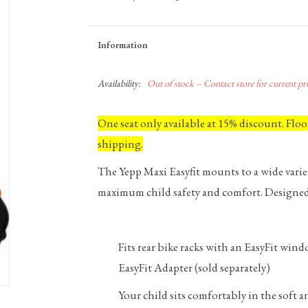
Information
Availability:
Out of stock -- Contact store for current pric
One seat only available at 15% discount. Flo
shipping.
The Yepp Maxi Easyfit mounts to a wide variet
maximum child safety and comfort. Designed 
Fits rear bike racks with an EasyFit wi
EasyFit Adapter (sold separately)
Your child sits comfortably in the soft 