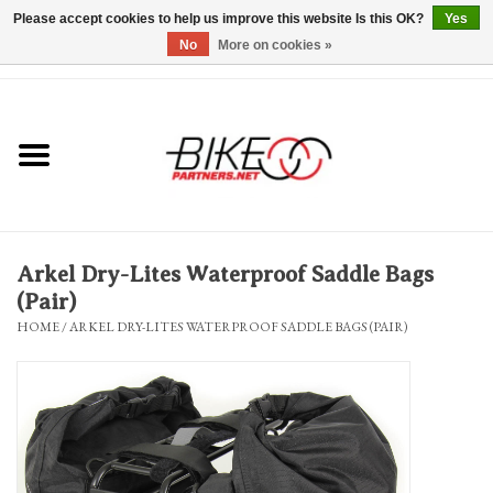
Please accept cookies to help us improve this website Is this OK?
Yes
No
More on cookies »
0 Items - $0.00
*Hours & Mobile Appointments*
Bicycles & Trikes
Stuff for Bikes
Arkel Dry-Lites Waterproof Saddle Bags
Repairs
(Pair)
HOME
/
ARKEL DRY-LITES WATERPROOF SADDLE BAGS (PAIR)
Everything Else
Blog
Brands