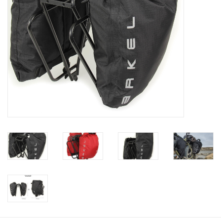
Gift Cards