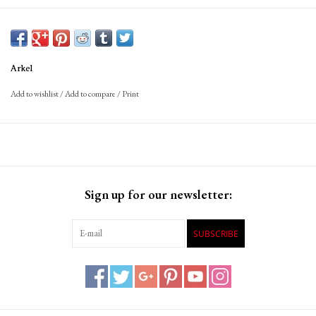
Arkel
Add to wishlist
/
Add to compare
/
Print
Sign up for our newsletter:
SUBSCRIBE