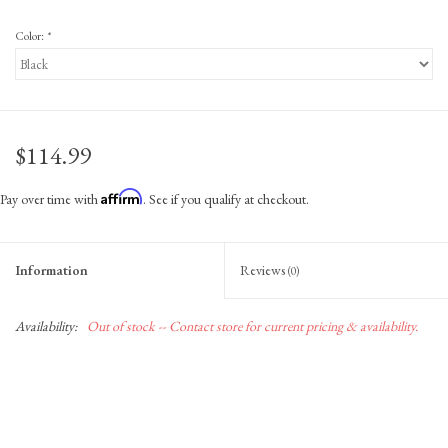
Color:
*
$114.99
Affirm
Pay over time with
. See if you qualify at checkout.
Information
Reviews
(0)
Availability:
Out of stock -- Contact store for current pricing & availability.